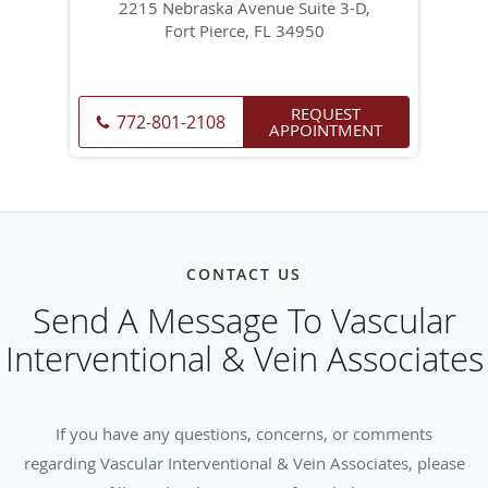
2215 Nebraska Avenue Suite 3-D,
Fort Pierce, FL 34950
REQUEST
772-801-2108
APPOINTMENT
CONTACT US
Send A Message To Vascular
Interventional & Vein Associates
If you have any questions, concerns, or comments
regarding Vascular Interventional & Vein Associates, please