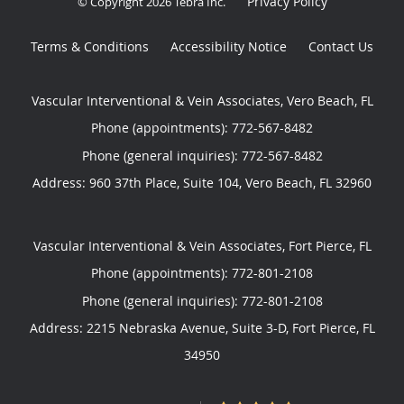
Privacy Policy
© Copyright 2026
Tebra Inc
.
Terms & Conditions
Accessibility Notice
Contact Us
Vascular Interventional & Vein Associates, Vero Beach, FL
Phone (appointments):
772-567-8482
Phone (general inquiries): 772-567-8482
Address:
960 37th Place, Suite 104,
Vero Beach
,
FL
32960
Vascular Interventional & Vein Associates, Fort Pierce, FL
Phone (appointments):
772-801-2108
Phone (general inquiries): 772-801-2108
Address:
2215 Nebraska Avenue, Suite 3-D,
Fort Pierce
,
FL
34950