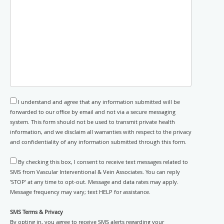
I understand and agree that any information submitted will be
forwarded to our office by email and not via a secure messaging
system. This form should not be used to transmit private health
information, and we disclaim all warranties with respect to the privacy
and confidentiality of any information submitted through this form.
By checking this box, I consent to receive text messages related to
SMS from Vascular Interventional & Vein Associates. You can reply
'STOP' at any time to opt-out. Message and data rates may apply.
Message frequency may vary; text HELP for assistance.
SMS Terms & Privacy
By opting in, you agree to receive SMS alerts regarding your