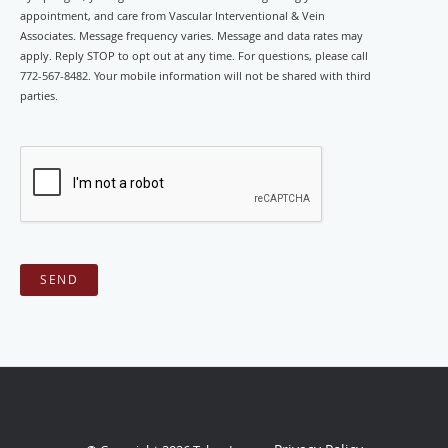
appointment, and care from Vascular Interventional & Vein
Associates. Message frequency varies. Message and data rates may
apply. Reply STOP to opt out at any time. For questions, please call
772-567-8482. Your mobile information will not be shared with third
parties.
SEND