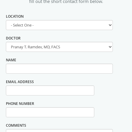
fill out the short contact form below.
LOCATION
DOCTOR
NAME
EMAIL ADDRESS
PHONE NUMBER
COMMENTS