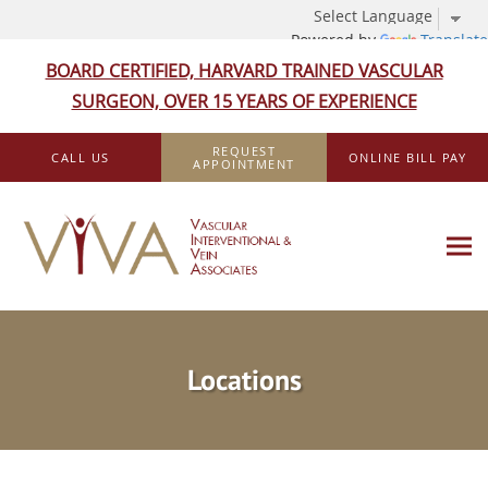
Powered by
Translate
BOARD CERTIFIED, HARVARD TRAINED VASCULAR
SURGEON, OVER 15 YEARS OF EXPERIENCE
Skip to main content
REQUEST
CALL US
ONLINE BILL PAY
APPOINTMENT
Locations