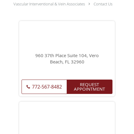
Vascular Interventional & Vein Associates
Contact Us
960 37th Place Suite 104, Vero
Beach, FL 32960
REQUEST
772-567-8482
APPOINTMENT