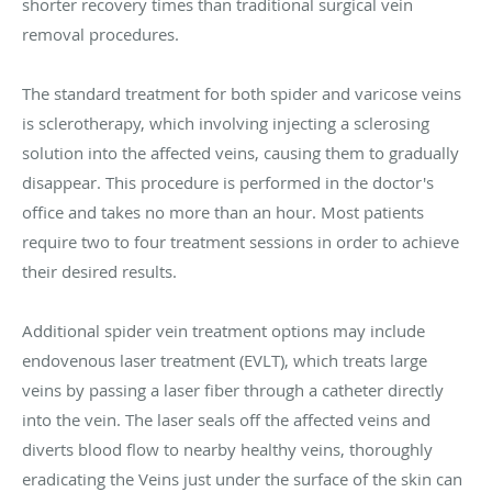
shorter recovery times than traditional surgical vein
removal procedures.
The standard treatment for both spider and varicose veins
is sclerotherapy, which involving injecting a sclerosing
solution into the affected veins, causing them to gradually
disappear. This procedure is performed in the doctor's
office and takes no more than an hour. Most patients
require two to four treatment sessions in order to achieve
their desired results.
Additional spider vein treatment options may include
endovenous laser treatment (EVLT), which treats large
veins by passing a laser fiber through a catheter directly
into the vein. The laser seals off the affected veins and
diverts blood flow to nearby healthy veins, thoroughly
eradicating the Veins just under the surface of the skin can