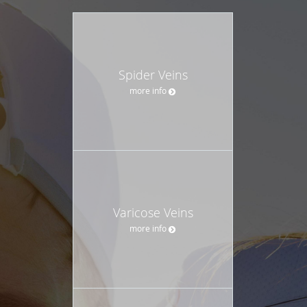
Spider Veins
more info
Varicose Veins
more info