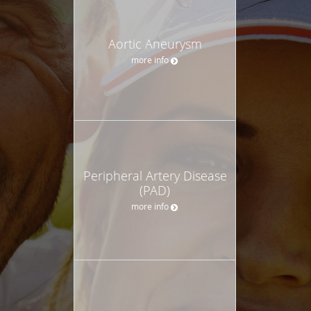
Aortic Aneurysm
more info
Peripheral Artery Disease
(PAD)
more info