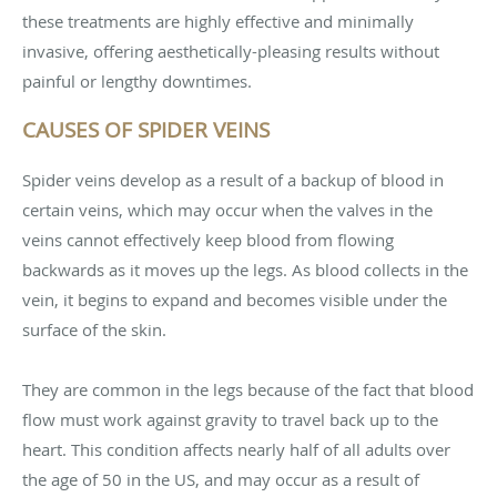
these treatments are highly effective and minimally
invasive, offering aesthetically-pleasing results without
painful or lengthy downtimes.
CAUSES OF SPIDER VEINS
Spider veins develop as a result of a backup of blood in
certain veins, which may occur when the valves in the
veins cannot effectively keep blood from flowing
backwards as it moves up the legs. As blood collects in the
vein, it begins to expand and becomes visible under the
surface of the skin.
They are common in the legs because of the fact that blood
flow must work against gravity to travel back up to the
heart. This condition affects nearly half of all adults over
the age of 50 in the US, and may occur as a result of