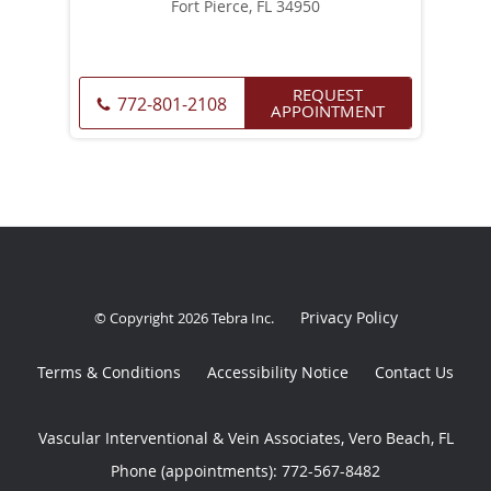
Fort Pierce, FL 34950
REQUEST
772-801-2108
APPOINTMENT
Privacy Policy
© Copyright 2026
Tebra Inc
.
Terms & Conditions
Accessibility Notice
Contact Us
Vascular Interventional & Vein Associates, Vero Beach, FL
Phone (appointments):
772-567-8482