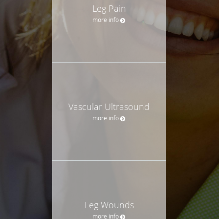
Leg Pain
more info
Vascular Ultrasound
more info
Leg Wounds
more info