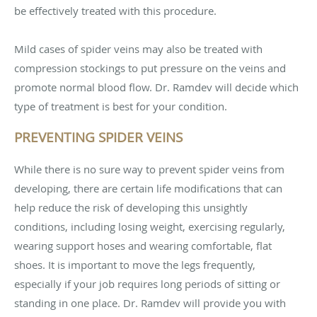
be effectively treated with this procedure.
Mild cases of spider veins may also be treated with
compression stockings to put pressure on the veins and
promote normal blood flow. Dr. Ramdev will decide which
type of treatment is best for your condition.
PREVENTING SPIDER VEINS
While there is no sure way to prevent spider veins from
developing, there are certain life modifications that can
help reduce the risk of developing this unsightly
conditions, including losing weight, exercising regularly,
wearing support hoses and wearing comfortable, flat
shoes. It is important to move the legs frequently,
especially if your job requires long periods of sitting or
standing in one place. Dr. Ramdev will provide you with