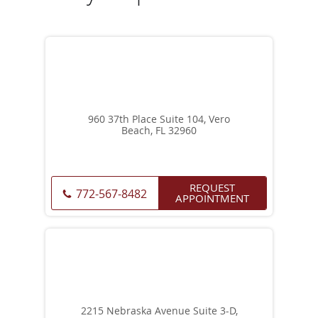
960 37th Place Suite 104, Vero
Beach, FL 32960
REQUEST
772-567-8482
APPOINTMENT
2215 Nebraska Avenue Suite 3-D,