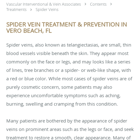
Vascular Interventional & Vein Associates
Contents
Treatments
Spider Veins
SPIDER VEIN TREATMENT & PREVENTION IN
VERO BEACH, FL
Spider veins, also known as telangiectasias, are small, thin
blood vessels visible beneath the skin. They appear most
commonly on the face or legs, and may looks like a series
of lines, tree branches or a spider- or web-like shape, with
a red or blue color. While most cases of spider veins are of
purely cosmetic concern, some patients may also
experience uncomfortable symptoms such as aching,
burning, swelling and cramping from this condition.
Many patients are bothered by the appearance of spider
veins on prominent areas such as the legs or face, and seek
treatment to restore a smooth, clear appearance. Many of