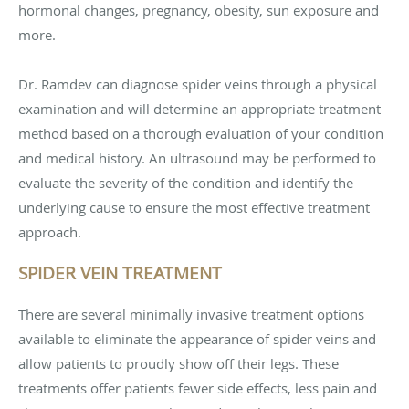
hormonal changes, pregnancy, obesity, sun exposure and
more.
Dr. Ramdev can diagnose spider veins through a physical
examination and will determine an appropriate treatment
method based on a thorough evaluation of your condition
and medical history. An ultrasound may be performed to
evaluate the severity of the condition and identify the
underlying cause to ensure the most effective treatment
approach.
SPIDER VEIN TREATMENT
There are several minimally invasive treatment options
available to eliminate the appearance of spider veins and
allow patients to proudly show off their legs. These
treatments offer patients fewer side effects, less pain and