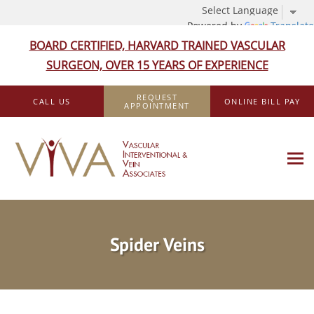
Powered by
Translate
BOARD CERTIFIED, HARVARD TRAINED VASCULAR
SURGEON, OVER 15 YEARS OF EXPERIENCE
Skip to main content
REQUEST
CALL US
ONLINE BILL PAY
APPOINTMENT
Spider Veins