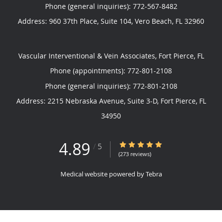
Phone (general inquiries): 772-567-8482
Address:
960 37th Place, Suite 104,
Vero Beach
,
FL
32960
Vascular Interventional & Vein Associates, Fort Pierce, FL
Phone (appointments):
772-801-2108
Phone (general inquiries): 772-801-2108
Address:
2215 Nebraska Avenue, Suite 3-D,
Fort Pierce
,
FL
34950
4.89
4.89/5 Star Rating
/
5
(273 reviews)
Medical website powered by
Tebra