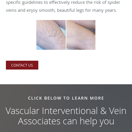
specific guidelines to effectively reduce the risk of spider
veins and enjoy smooth, beautiful legs for many years.
CONTACT US
CLICK BELOW TO LEARN MORE
Vascular Interventional & Vein
Associates can help you