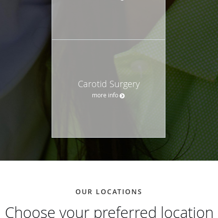
Carotid Surgery
more info
OUR LOCATIONS
Choose your preferred location