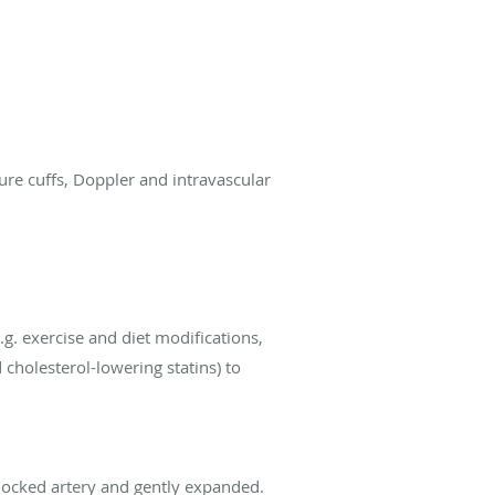
ure cuffs, Doppler and intravascular
g. exercise and diet modifications,
cholesterol-lowering statins) to
 blocked artery and gently expanded.