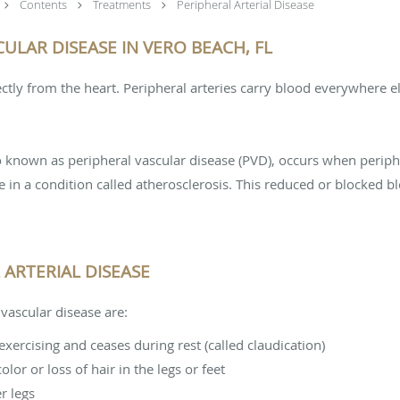
Contents
Treatments
Peripheral Arterial Disease
ULAR DISEASE IN VERO BEACH, FL
ectly from the heart. Peripheral arteries carry blood everywhere e
so known as peripheral vascular disease (PVD), occurs when periph
n a condition called atherosclerosis. This reduced or blocked bl
ARTERIAL DISEASE
vascular disease are:
xercising and ceases during rest (called claudication)
or or loss of hair in the legs or feet
r legs