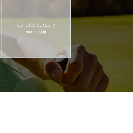
Carotid Surgery
more info