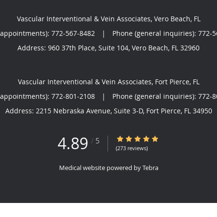
Vascular Interventional & Vein Associates, Vero Beach, FL
(appointments):
772-567-8482
|
Phone (general inquiries): 772-
Address:
960 37th Place, Suite 104,
Vero Beach
,
FL
32960
Vascular Interventional & Vein Associates, Fort Pierce, FL
(appointments):
772-801-2108
|
Phone (general inquiries): 772-
Address:
2215 Nebraska Avenue, Suite 3-D,
Fort Pierce
,
FL
34950
4.89
4.89/5 Star Rating
/
5
(273 reviews)
Medical website powered by
Tebra