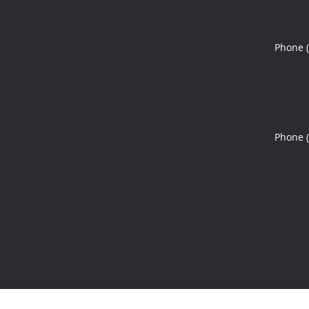
Phone 
Phone 