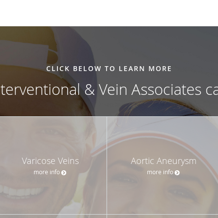
CLICK BELOW TO LEARN MORE
nterventional & Vein Associates c
Varicose Veins
Aortic Aneurysm
more info
more info