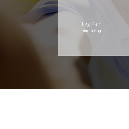
Leg Pain
more info