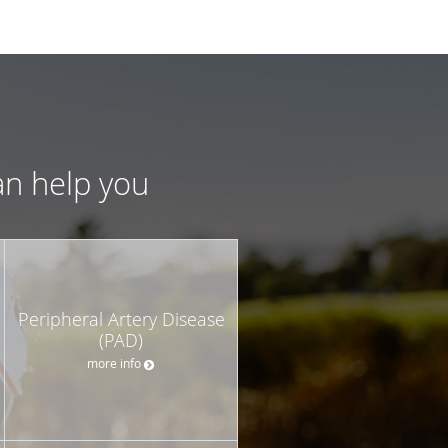
an help you
Peripheral Artery Disease
(PAD)
more info