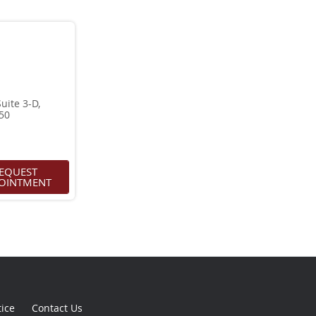
ite 3-D,
950
EQUEST
OINTMENT
tice
Contact Us