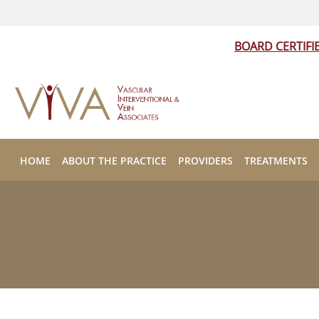
BOARD CERTIFI
Skip to main content
HOME
ABOUT THE PRACTICE
PROVIDERS
TREATMENTS