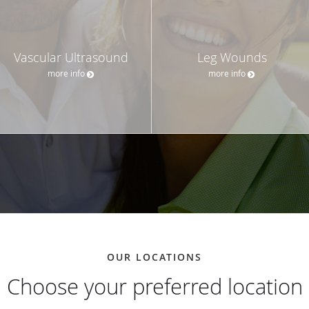
Vascular Ultrasound
Leg Wounds
more info
more info
OUR LOCATIONS
Choose your preferred location