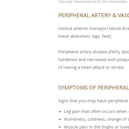
Vascular Interventional & Vein Associates
PERIPHERAL ARTERY & VASC
Central arteries transport blood dir
lower abdomen, legs, feet).
Peripheral artery disease (PAD), al
hardened and narrowed with plaque i
of having a heart attack or stroke.
SYMPTOMS OF PERIPHERAL 
Signs that you may have peripheral 
Leg pain that often occurs when e
Numbness, coldness, change of col
Muscle pain in the thighs or lowe