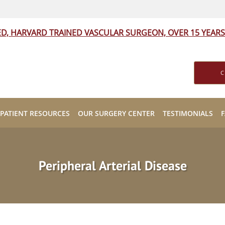
ED, HARVARD TRAINED VASCULAR SURGEON, OVER 15 YEARS
C
PATIENT RESOURCES
OUR SURGERY CENTER
TESTIMONIALS
Peripheral Arterial Disease