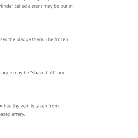
linder called a stent may be put in
ezes the plaque there. The frozen
 Plaque may be "shaved off" and
 A healthy vein is taken from
ased artery.