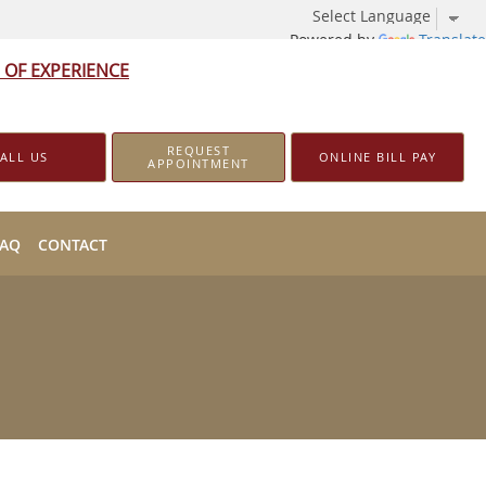
Powered by
Translate
 OF EXPERIENCE
REQUEST
ALL US
ONLINE BILL PAY
APPOINTMENT
FAQ
CONTACT