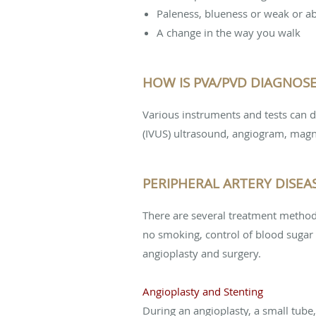
Paleness, blueness or weak or ab
A change in the way you walk
HOW IS PVA/PVD DIAGNOS
Various instruments and tests can d
(IVUS) ultrasound, angiogram, mag
PERIPHERAL ARTERY DISEA
There are several treatment methods 
no smoking, control of blood sugar 
angioplasty and surgery.
Angioplasty and Stenting
During an angioplasty, a small tube,