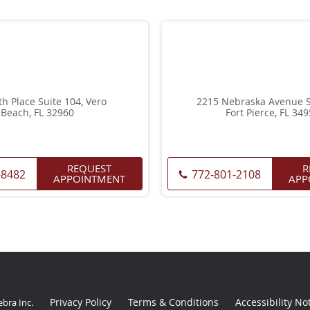
th Place Suite 104, Vero
2215 Nebraska Avenue Su
Beach, FL 32960
Fort Pierce, FL 34
REQUEST
R
-8482
772-801-2108
APPOINTMENT
APP
Privacy Policy
Terms & Conditions
Accessibility No
ebra Inc
.