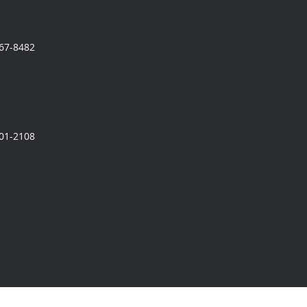
567-8482
801-2108