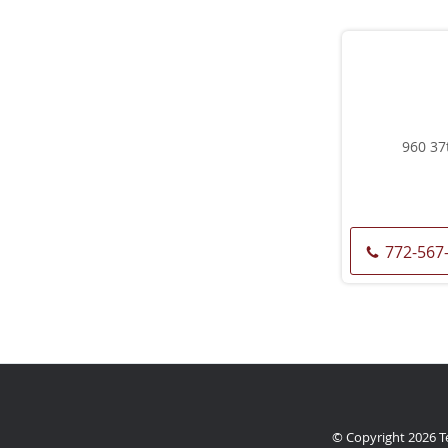
960 37
772-567
© Copyright 2026
T