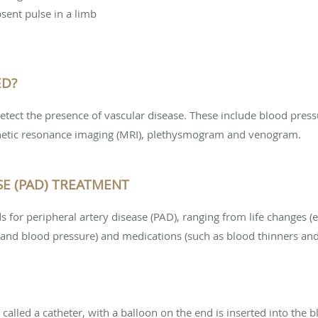
sent pulse in a limb
ED?
etect the presence of vascular disease. These include blood press
netic resonance imaging (MRI), plethysmogram and venogram.
SE (PAD) TREATMENT
for peripheral artery disease (PAD), ranging from life changes (e.
and blood pressure) and medications (such as blood thinners and 
 called a catheter, with a balloon on the end is inserted into the