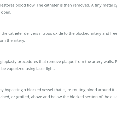
estores blood flow. The catheter is then removed. A tiny metal cy
s open.
 the catheter delivers nitrous oxide to the blocked artery and fre
om the artery.
ngioplasty procedures that remove plaque from the artery walls.
be vaporized using laser light.
by bypassing a blocked vessel-that is, re-routing blood around it.
ached, or grafted, above and below the blocked section of the dise