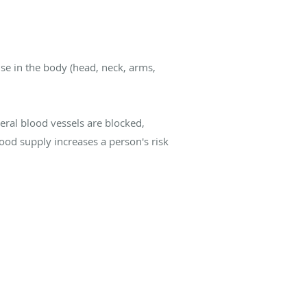
lse in the body (head, neck, arms,
eral blood vessels are blocked,
ood supply increases a person's risk