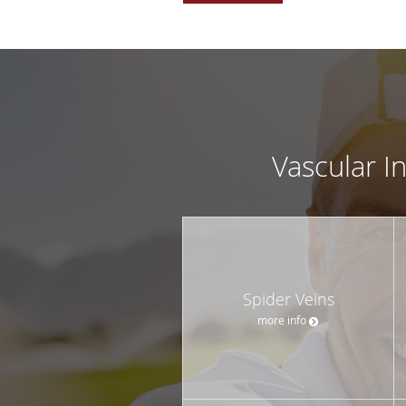
Vascular I
Spider Veins
more info