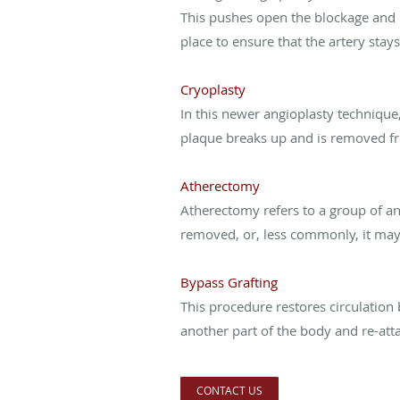
This pushes open the blockage and r
place to ensure that the artery stay
Cryoplasty
In this newer angioplasty technique,
plaque breaks up and is removed fr
Atherectomy
Atherectomy refers to a group of a
removed, or, less commonly, it may 
Bypass Grafting
This procedure restores circulation 
another part of the body and re-att
CONTACT US