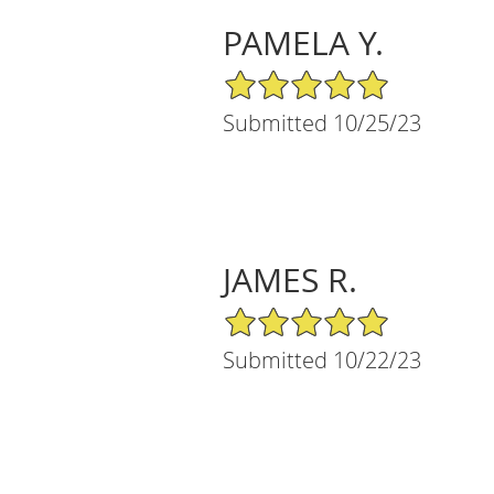
PAMELA Y.
5/5 Star Rating
Submitted 10/25/23
JAMES R.
5/5 Star Rating
Submitted 10/22/23