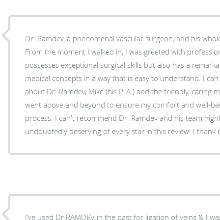
Dr. Ramdev, a phenomenal vascular surgeon, and his whol
From the moment I walked in, I was greeted with professio
possesses exceptional surgical skills but also has a remarka
medical concepts in a way that is easy to understand. I ca
about Dr. Ramdev, Mike (his P. A.) and the friendly, caring m
went above and beyond to ensure my comfort and well-bei
process. I can't recommend Dr. Ramdev and his team high
undoubtedly deserving of every star in this review! I thank e
I’ve used Dr RAMDEV in the past for ligation of veins & I was