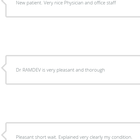
New patient. Very nice Physician and office staff
Dr RAMDEV is very pleasant and thorough
Pleasant short wait. Explained very clearly my condition.