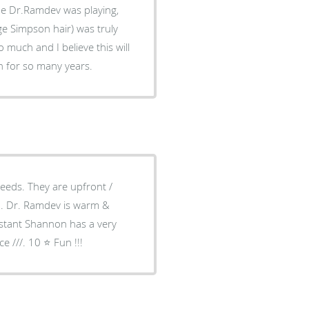
he Dr.Ramdev was playing,
e Simpson hair) was truly
much and I believe this will
h for so many years.
needs. They are upfront /
ch. Dr. Ramdev is warm &
istant Shannon has a very
 ///. 10 ⭐️ Fun !!!