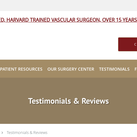
ED, HARVARD TRAINED VASCULAR SURGEON, OVER 15 YEARS
C
PATIENT RESOURCES
OUR SURGERY CENTER
TESTIMONIALS
Testimonials & Reviews
Testimonials & Reviews