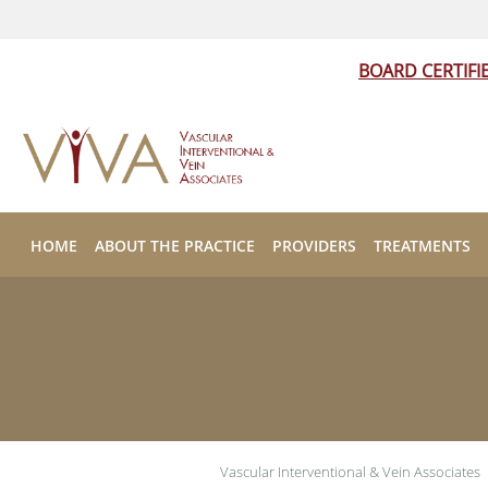
BOARD CERTIFI
Skip to main content
HOME
ABOUT THE PRACTICE
PROVIDERS
TREATMENTS
Vascular Interventional & Vein Associates