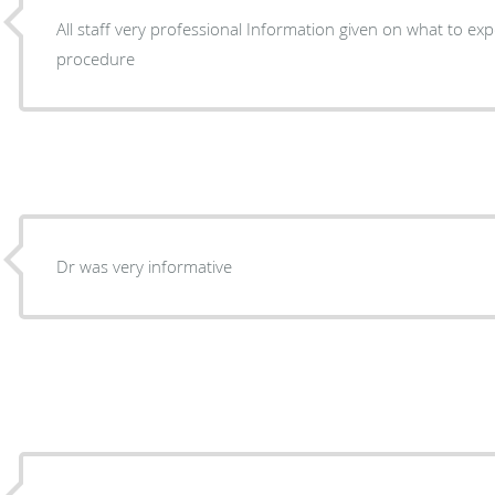
All staff very professional Information given on what to expect Before and after
procedure
Dr was very informative