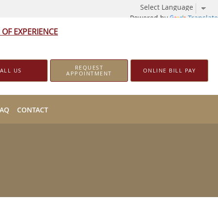
Powered by
Translate
 OF EXPERIENCE
REQUEST
ALL US
ONLINE BILL PAY
APPOINTMENT
FAQ
CONTACT