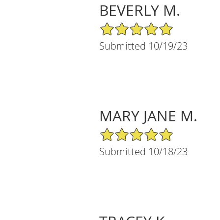
BEVERLY M.
5/5 Star Rating
Submitted 10/19/23
MARY JANE M.
5/5 Star Rating
Submitted 10/18/23