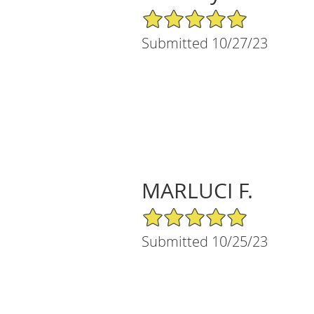
5/5 Star Rating
Submitted 10/27/23
MARLUCI F.
5/5 Star Rating
Submitted 10/25/23