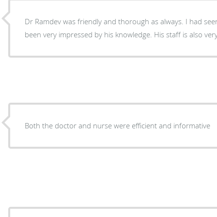
Dr Ramdev was friendly and thorough as always. I had seen
been very impressed by his knowledge. His staff is also very
Both the doctor and nurse were efficient and informative