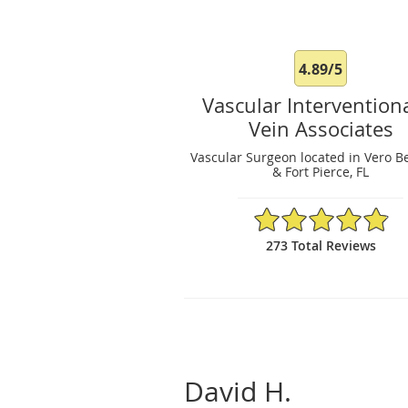
4.89/5
Vascular Intervention
Vein Associates
Vascular Surgeon located in Vero B
& Fort Pierce, FL
4.89/5 Star Rating
273 Total Reviews
David H.