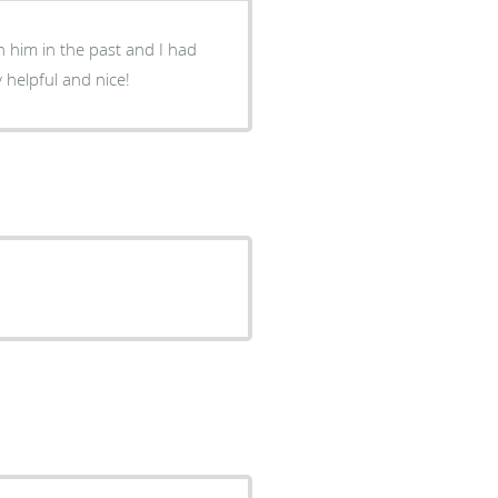
 him in the past and I had
 helpful and nice!