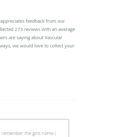
s appreciates feedback from our
ollected
273
reviews with an average
hers are saying about Vascular
lways, we would love to collect your
't remember the girls name (