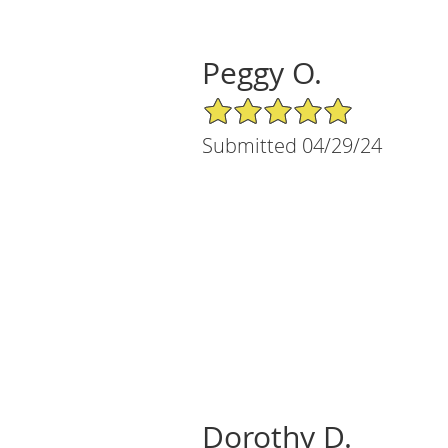
Peggy O.
5/5 Star Rating
Submitted 04/29/24
Dorothy D.