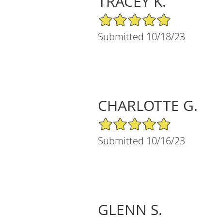
TRACEY K.
5/5 Star Rating
Submitted 10/18/23
CHARLOTTE G.
5/5 Star Rating
Submitted 10/16/23
GLENN S.