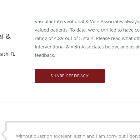
Vascular Interventional & Vein Associates alway
valued patients. To date, we’re thrilled to have c
al &
rating of
4.89
out of 5 stars. Please read what ot
Interventional & Vein Associates below, and as a
each, FL
feedback.
Without question excellent, Justin and I am sorry but I don