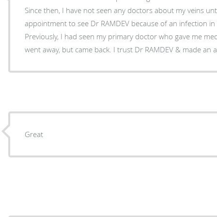
Since then, I have not seen any doctors about my veins until now. So
appointment to see Dr RAMDEV because of an infection in a 
Previously, I had seen my primary doctor who gave me meds to take. Th
went away, but came back. I trust Dr RAMDEV & m
Great