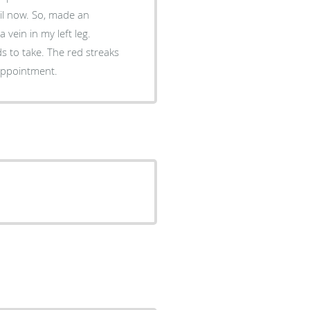
, made an
vein in my left leg.
e red streaks
ade an appointment.