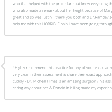
who that helped with the procedure but knew evey song t
who also made a remark about her height because of Marg
great and so was Justin, I thank you both and Dr.Ramdev so 
help me with this HORRIBLE pain I have been going throug
! Highly recommend this practice for any of your vascular 
very clear in their assessment & share their exact approa
cuddly - Dr. Micheal Himes is an amazing surgeon / his ass
caring way about her & Donald in billing made my experience