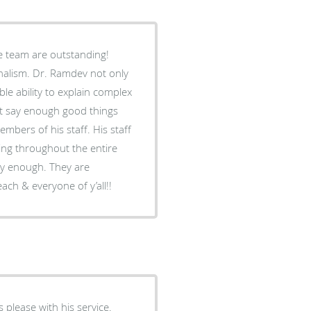
e team are outstanding!
nalism. Dr. Ramdev not only
ble ability to explain complex
n’t say enough good things
embers of his staff. His staff
ng throughout the entire
ly enough. They are
ach & everyone of y’all!!
 please with his service.