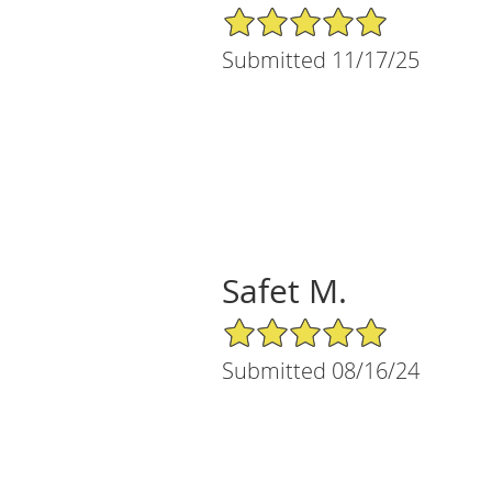
5/5 Star Rating
Submitted 11/17/25
Safet M.
5/5 Star Rating
Submitted 08/16/24