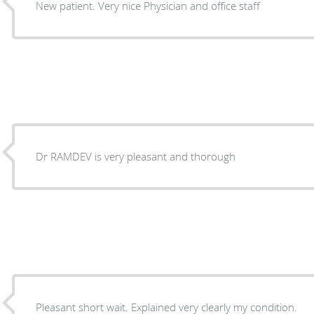
New patient. Very nice Physician and office staff
Dr RAMDEV is very pleasant and thorough
Pleasant short wait. Explained very clearly my condition.