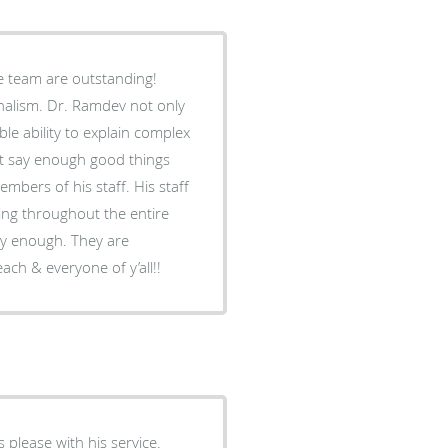
e team are outstanding!
nalism. Dr. Ramdev not only
ble ability to explain complex
n’t say enough good things
embers of his staff. His staff
ng throughout the entire
ly enough. They are
ach & everyone of y’all!!
 please with his service.