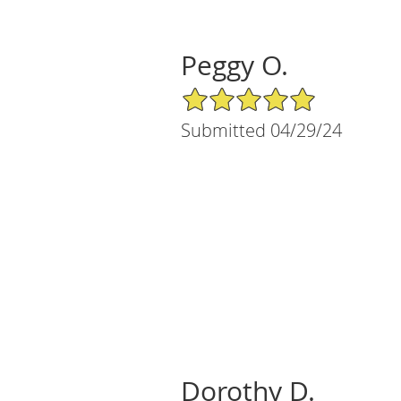
Peggy O.
5/5 Star Rating
Submitted 04/29/24
Dorothy D.