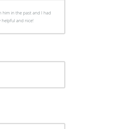
 him in the past and I had
 helpful and nice!