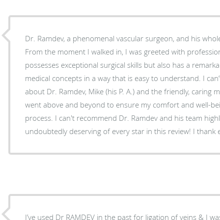
Dr. Ramdev, a phenomenal vascular surgeon, and his whol
From the moment I walked in, I was greeted with professio
possesses exceptional surgical skills but also has a remarka
medical concepts in a way that is easy to understand. I ca
about Dr. Ramdev, Mike (his P. A.) and the friendly, caring m
went above and beyond to ensure my comfort and well-bei
process. I can't recommend Dr. Ramdev and his team high
undoubtedly deserving of every star in this review! I thank e
I’ve used Dr RAMDEV in the past for ligation of veins & I was