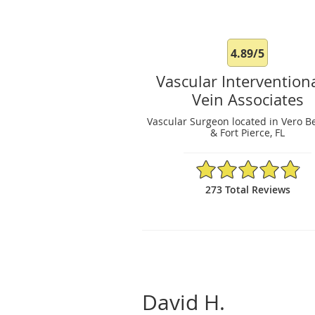
4.89/5
Vascular Intervention
Vein Associates
Vascular Surgeon located in Vero B
& Fort Pierce, FL
4.89/5 Star Rating
273 Total Reviews
David H.