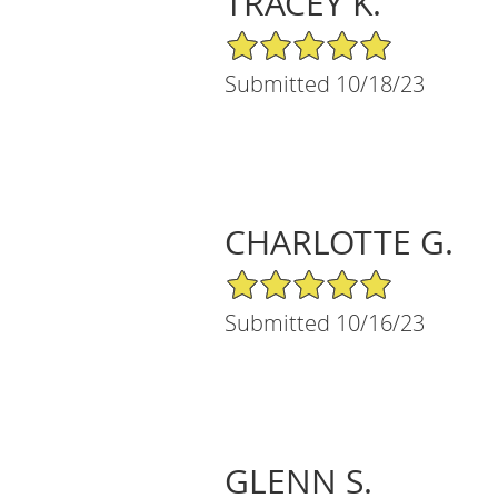
TRACEY K.
5/5 Star Rating
Submitted 10/18/23
CHARLOTTE G.
5/5 Star Rating
Submitted 10/16/23
GLENN S.