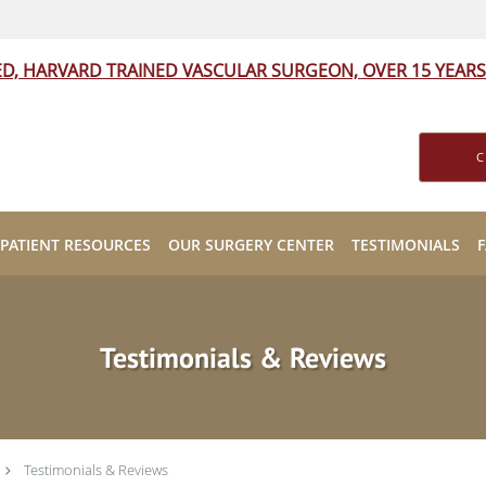
ED, HARVARD TRAINED VASCULAR SURGEON, OVER 15 YEARS
C
PATIENT RESOURCES
OUR SURGERY CENTER
TESTIMONIALS
Testimonials & Reviews
Testimonials & Reviews