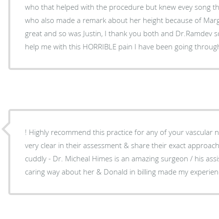
who that helped with the procedure but knew evey song t
who also made a remark about her height because of Marg
great and so was Justin, I thank you both and Dr.Ramdev so 
help me with this HORRIBLE pain I have been going throug
! Highly recommend this practice for any of your vascular 
very clear in their assessment & share their exact approa
cuddly - Dr. Micheal Himes is an amazing surgeon / his ass
caring way about her & Donald in billing made my experience