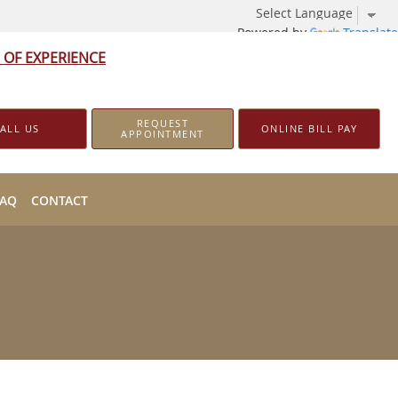
Powered by
Translate
 OF EXPERIENCE
REQUEST
ALL US
ONLINE BILL PAY
APPOINTMENT
FAQ
CONTACT