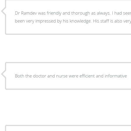
Dr Ramdev was friendly and thorough as always. I had seen
been very impressed by his knowledge. His staff is also very
Both the doctor and nurse were efficient and informative