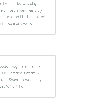
he Dr.Ramdev was playing,
e Simpson hair) was truly
much and I believe this will
h for so many years.
needs. They are upfront /
ch. Dr. Ramdev is warm &
istant Shannon has a very
 ///. 10 ⭐️ Fun !!!