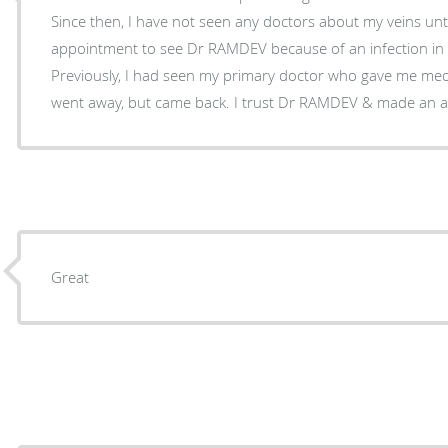
Since then, I have not seen any doctors about my veins until now. So
appointment to see Dr RAMDEV because of an infection in a 
Previously, I had seen my primary doctor who gave me meds to take. Th
went away, but came back. I trust Dr RAMDEV & m
Great