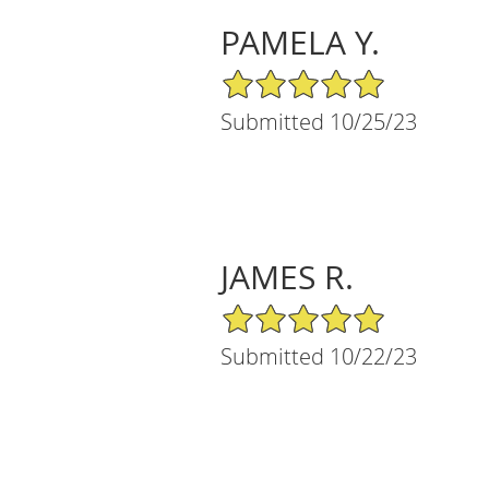
PAMELA Y.
5/5 Star Rating
Submitted 10/25/23
JAMES R.
5/5 Star Rating
Submitted 10/22/23