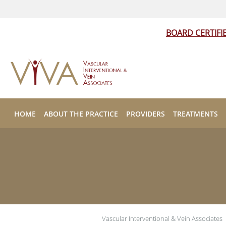
BOARD CERTIFI
Skip to main content
HOME
ABOUT THE PRACTICE
PROVIDERS
TREATMENTS
Vascular Interventional & Vein Associates