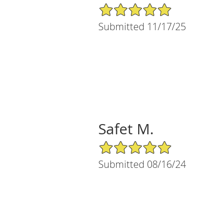
5/5 Star Rating
Submitted 11/17/25
Safet M.
5/5 Star Rating
Submitted 08/16/24