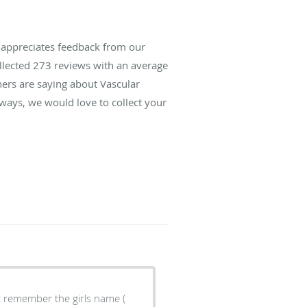
s appreciates feedback from our
ollected
273
reviews with an average
hers are saying about Vascular
lways, we would love to collect your
't remember the girls name (