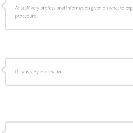
All staff very professional Information given on what to expect Before and after
procedure
Dr was very informative