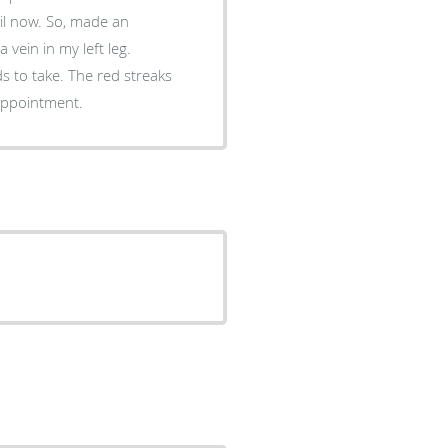
, made an
vein in my left leg.
e red streaks
ade an appointment.