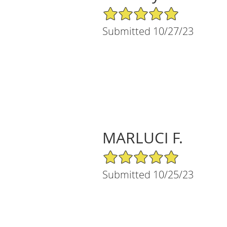
5/5 Star Rating
Submitted 10/27/23
MARLUCI F.
5/5 Star Rating
Submitted 10/25/23