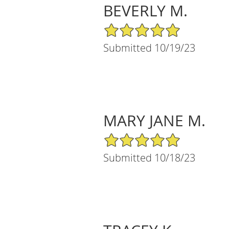
BEVERLY M.
5/5 Star Rating
Submitted 10/19/23
MARY JANE M.
5/5 Star Rating
Submitted 10/18/23