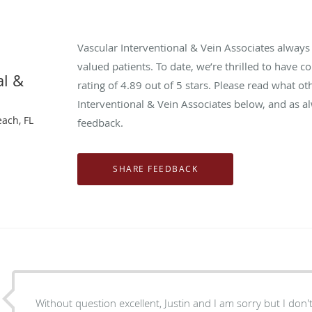
Vascular Interventional & Vein Associates alway
valued patients. To date, we’re thrilled to have c
al &
rating of
4.89
out of 5 stars. Please read what ot
Interventional & Vein Associates below, and as a
each, FL
feedback.
Without question excellent, Justin and I am sorry but I don