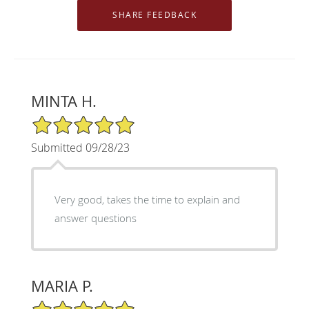
MINTA H.
5/5 Star Rating
Submitted 09/28/23
Very good, takes the time to explain and
answer questions
MARIA P.
5/5 Star Rating