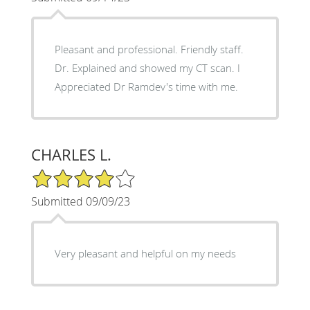
Pleasant and professional. Friendly staff.
Dr. Explained and showed my CT scan. I
Appreciated Dr Ramdev's time with me.
CHARLES L.
4/5 Star Rating
Submitted 09/09/23
Very pleasant and helpful on my needs