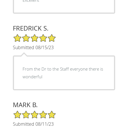
Excellent
FREDRICK S.
5/5 Star Rating
Submitted 08/15/23
From the Dr to the Staff everyone there is
wonderful
MARK B.
5/5 Star Rating
Submitted 08/11/23