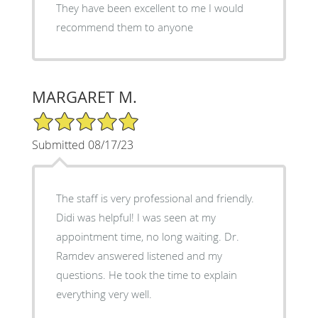
They have been excellent to me I would
recommend them to anyone
MARGARET M.
5/5 Star Rating
Submitted 08/17/23
The staff is very professional and friendly.
Didi was helpful! I was seen at my
appointment time, no long waiting. Dr.
Ramdev answered listened and my
questions. He took the time to explain
everything very well.