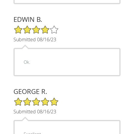
EDWIN B.
4/5 Star Rating
Submitted 08/16/23
Ok.
GEORGE R.
5/5 Star Rating
Submitted 08/16/23