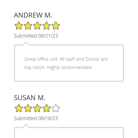
ANDREW M.
5/5 Star Rating
Submitted 08/21/23
Great office visit. All staff and Doctor are
top notch. Highly recommended.
SUSAN M.
4/5 Star Rating
Submitted 08/18/23