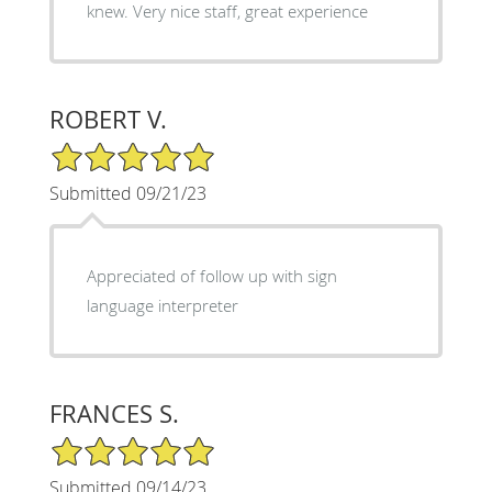
knew. Very nice staff, great experience
ROBERT V.
5/5 Star Rating
Submitted 09/21/23
Appreciated of follow up with sign
language interpreter
FRANCES S.
5/5 Star Rating
Submitted 09/14/23