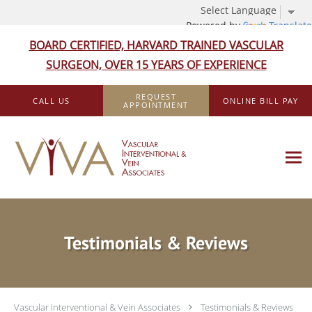
Powered by
Translate
BOARD CERTIFIED, HARVARD TRAINED VASCULAR
SURGEON, OVER 15 YEARS OF EXPERIENCE
Skip to main content
REQUEST
CALL US
ONLINE BILL PAY
APPOINTMENT
Testimonials & Reviews
Vascular Interventional & Vein Associates
Testimonials & Reviews