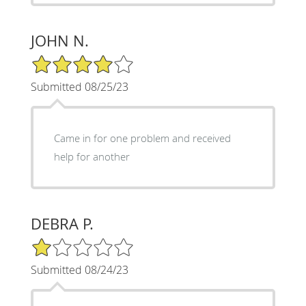
JOHN N.
4/5 Star Rating
Submitted 08/25/23
Came in for one problem and received
help for another
DEBRA P.
1/5 Star Rating
Submitted 08/24/23