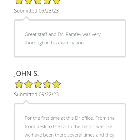
Submitted 09/23/23
Great staff and Dr. Ramfev was very
thorough in his examination.
JOHN S.
5/5 Star Rating
Submitted 09/22/23
For the first time at this Dr office. From the
front desk to the Dr to the Tech it was like
we have been there several times and they