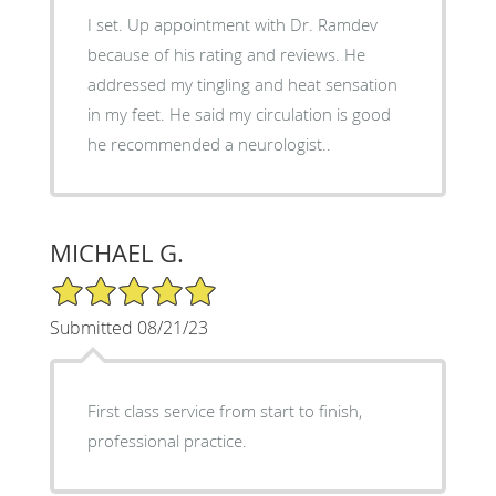
I set. Up appointment with Dr. Ramdev
because of his rating and reviews. He
addressed my tingling and heat sensation
in my feet. He said my circulation is good
he recommended a neurologist..
MICHAEL G.
5/5 Star Rating
Submitted 08/21/23
First class service from start to finish,
professional practice.