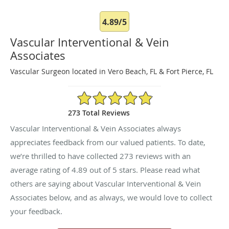
4.89/5
Vascular Interventional & Vein
Associates
Vascular Surgeon located in Vero Beach, FL & Fort Pierce, FL
4.89/5 Star Rating
273 Total Reviews
Vascular Interventional & Vein Associates always
appreciates feedback from our valued patients. To date,
we’re thrilled to have collected
273
reviews with an
average rating of
4.89
out of 5 stars. Please read what
others are saying about Vascular Interventional & Vein
Associates below, and as always, we would love to collect
your feedback.