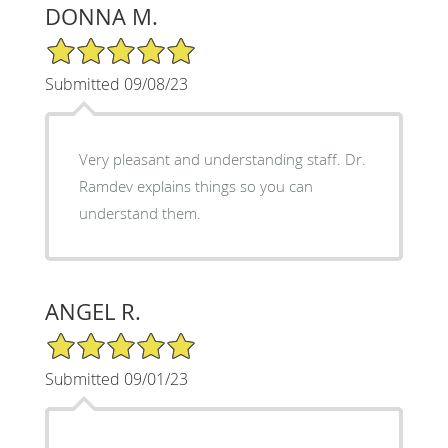
DONNA M.
5/5 Star Rating
Submitted 09/08/23
Very pleasant and understanding staff. Dr.
Ramdev explains things so you can
understand them.
ANGEL R.
5/5 Star Rating
Submitted 09/01/23