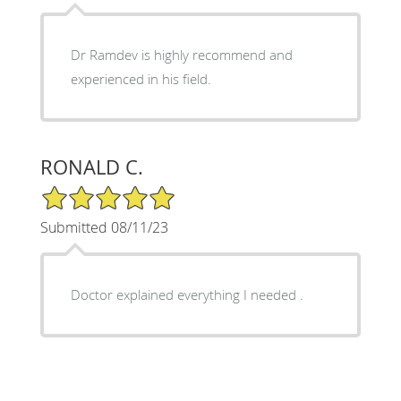
Dr Ramdev is highly recommend and
experienced in his field.
RONALD C.
5/5 Star Rating
Submitted 08/11/23
Doctor explained everything I needed .