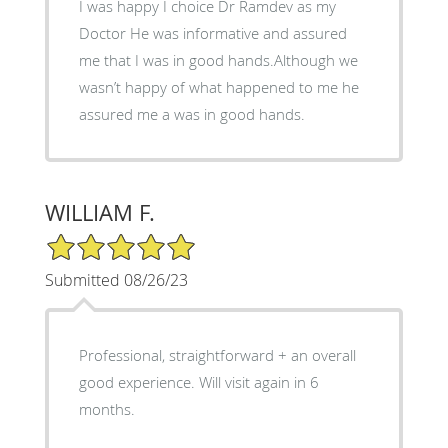
I was happy I choice Dr Ramdev as my
Doctor He was informative and assured
me that I was in good hands.Although we
wasn’t happy of what happened to me he
assured me a was in good hands.
WILLIAM F.
5/5 Star Rating
Submitted 08/26/23
Professional, straightforward + an overall
good experience. Will visit again in 6
months.