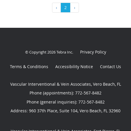
‹
2
›
Privacy Policy
© Copyright 2026
Tebra Inc
.
Terms & Conditions
Accessibility Notice
Contact Us
Vascular Interventional & Vein Associates, Vero Beach, FL
Phone (appointments):
772-567-8482
Phone (general inquiries): 772-567-8482
Address:
960 37th Place, Suite 104,
Vero Beach
,
FL
32960