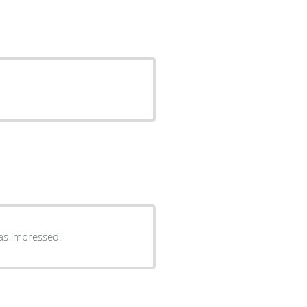
as impressed.