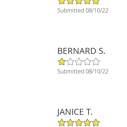
Submitted 08/10/22
BERNARD S.
1/5 Star Rating
Submitted 08/10/22
JANICE T.
5/5 Star Rating