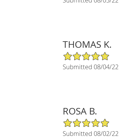
Submitted 08/05/22
THOMAS K.
5/5 Star Rating
Submitted 08/04/22
ROSA B.
5/5 Star Rating
Submitted 08/02/22