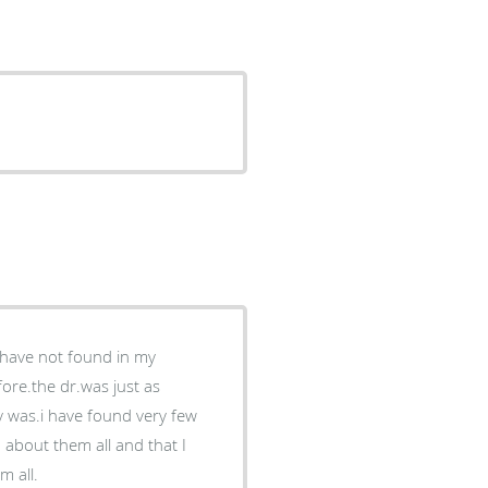
I have not found in my
ore.the dr.was just as
y was.i have found very few
 about them all and that I
m all.