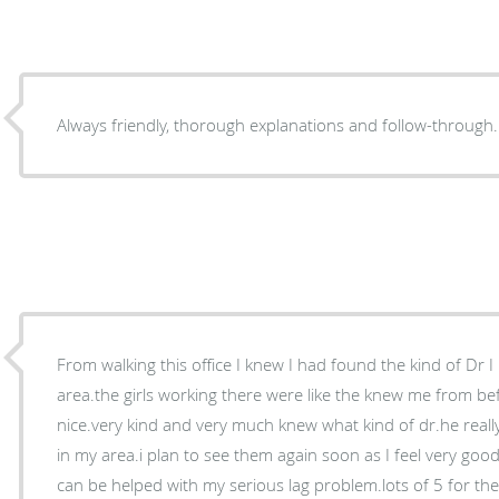
Always friendly, thorough explanations and follow-through.
From walking this office I knew I had found the kind of Dr 
area.the girls working there were like the knew me from bef
nice.very kind and very much knew what kind of dr.he reall
in my area.i plan to see them again soon as I feel very good
can be helped with my serious lag problem.lots of 5 for the