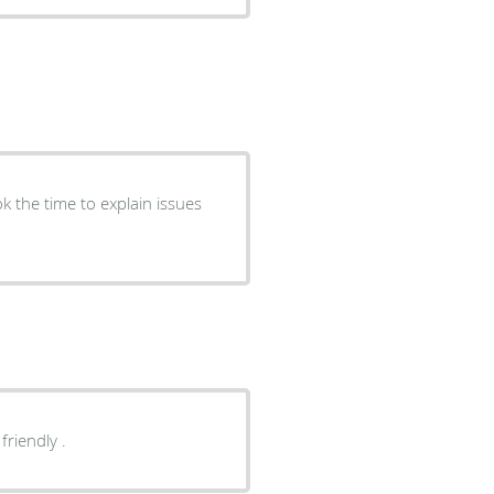
orough and friendly .