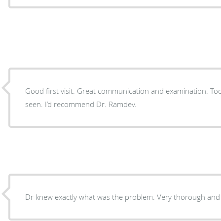
Good first visit. Great communication and examination. Took the time to explain issues
seen. I’d recommend Dr. Ramdev.
Dr knew exactly what was the problem. Very th