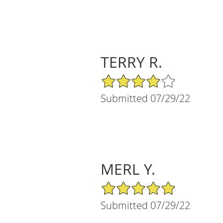
TERRY R.
4/5 Star Rating
Submitted 07/29/22
MERL Y.
5/5 Star Rating
Submitted 07/29/22