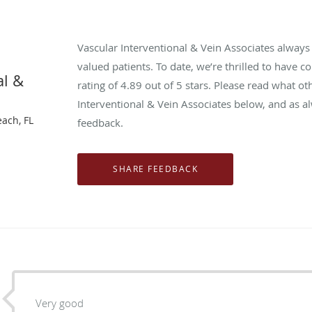
Vascular Interventional & Vein Associates alway
valued patients. To date, we’re thrilled to have c
al &
rating of
4.89
out of 5 stars. Please read what ot
Interventional & Vein Associates below, and as a
each, FL
feedback.
Very good