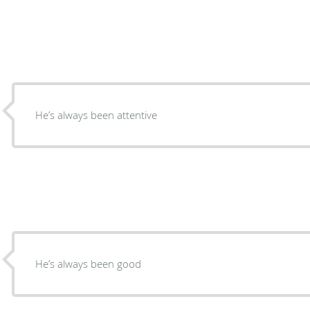
He’s always been attentive
He’s always been good