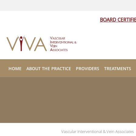
BOARD CERTIFI
Skip to main content
HOME
ABOUT THE PRACTICE
PROVIDERS
TREATMENTS
Vascular Interventional & Vein Associates