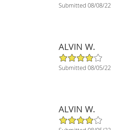
Submitted 08/08/22
ALVIN W.
4/5 Star Rating
Submitted 08/05/22
ALVIN W.
4/5 Star Rating