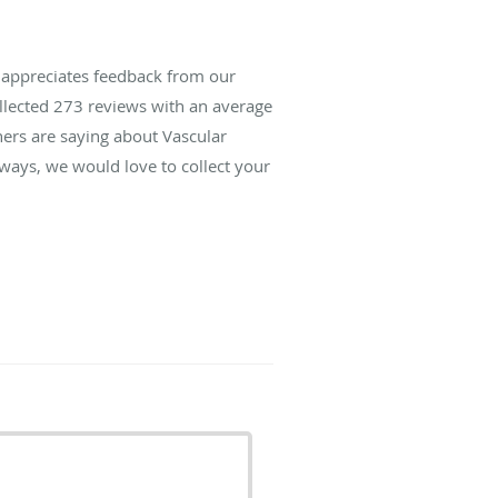
s appreciates feedback from our
ollected
273
reviews with an average
hers are saying about Vascular
lways, we would love to collect your