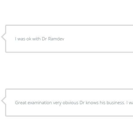
I was ok with Dr Ramdev
Great examination very obvious Dr knows his business. I w