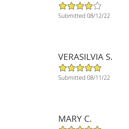
4/5 Star Rating
Submitted 08/12/22
VERASILVIA S.
5/5 Star Rating
Submitted 08/11/22
MARY C.
5/5 Star Rating