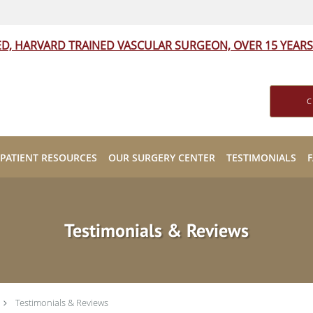
ED, HARVARD TRAINED VASCULAR SURGEON, OVER 15 YEARS
C
PATIENT RESOURCES
OUR SURGERY CENTER
TESTIMONIALS
Testimonials & Reviews
Testimonials & Reviews