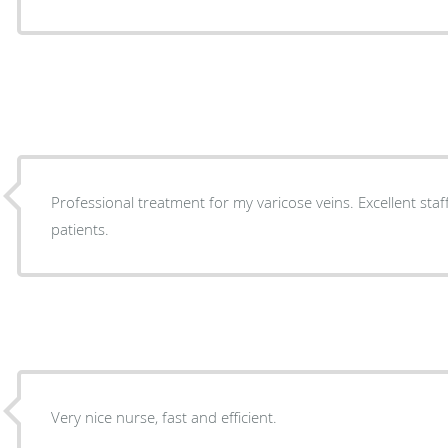
Professional treatment for my varicose veins. Excellent staff
patients.
Very nice nurse, fast and efficient.