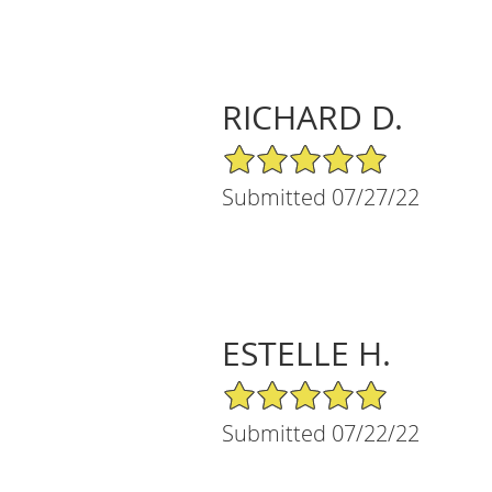
RICHARD D.
5/5 Star Rating
Submitted 07/27/22
ESTELLE H.
5/5 Star Rating
Submitted 07/22/22