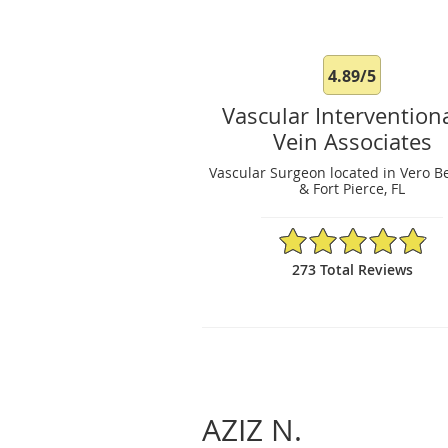
4.89/5
Vascular Intervention
Vein Associates
Vascular Surgeon located in Vero B
& Fort Pierce, FL
4.89/5 Star Rating
273 Total Reviews
AZIZ N.