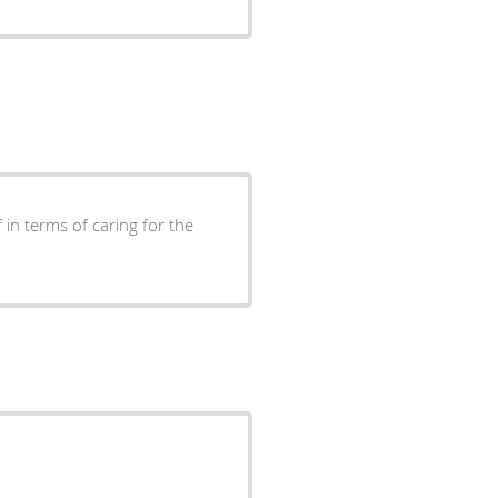
 in terms of caring for the