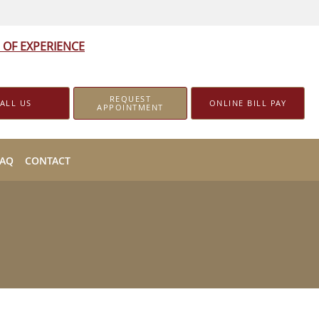
 OF EXPERIENCE
REQUEST
ALL US
ONLINE BILL PAY
APPOINTMENT
FAQ
CONTACT