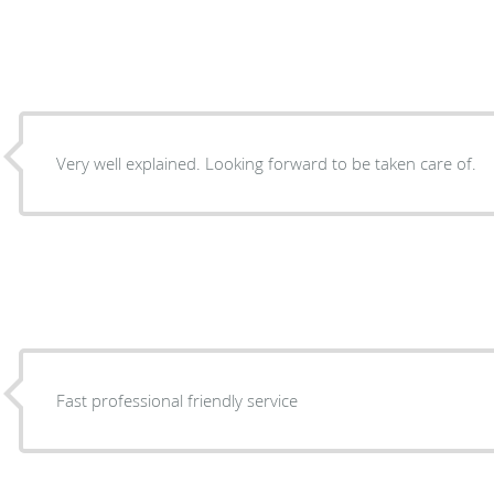
Very well explained. Looking forward to be taken care of.
Fast professional friendly service