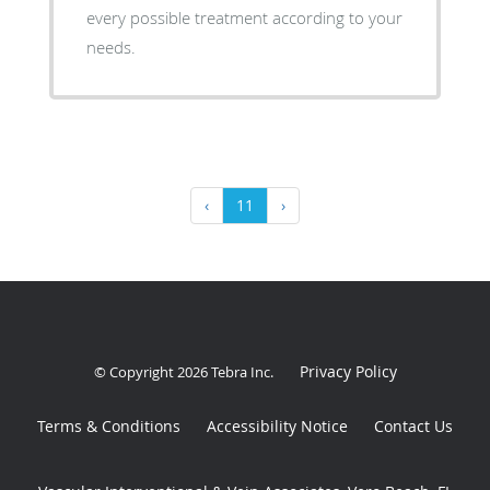
every possible treatment according to your
needs.
‹
11
›
Privacy Policy
© Copyright 2026
Tebra Inc
.
Terms & Conditions
Accessibility Notice
Contact Us