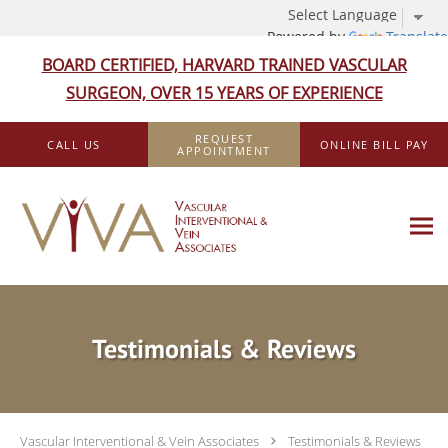
Powered by
Translate
BOARD CERTIFIED, HARVARD TRAINED VASCULAR
SURGEON, OVER 15 YEARS OF EXPERIENCE
Skip to main content
REQUEST
CALL US
ONLINE BILL PAY
APPOINTMENT
Testimonials & Reviews
Vascular Interventional & Vein Associates
Testimonials & Reviews