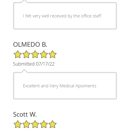
I felt very well received by the office staff.
OLMEDO B.
5/5 Star Rating
Submitted 07/17/22
Excellent and Very Medical Apoiments
Scott W.
5/5 Star Rating