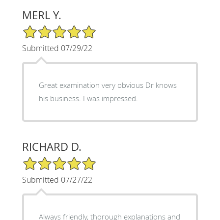
MERL Y.
5/5 Star Rating
Submitted 07/29/22
Great examination very obvious Dr knows
his business. I was impressed.
RICHARD D.
5/5 Star Rating
Submitted 07/27/22
Always friendly, thorough explanations and