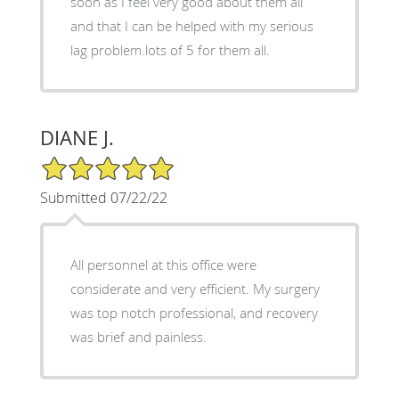
soon as I feel very good about them all
and that I can be helped with my serious
lag problem.lots of 5 for them all.
DIANE J.
5/5 Star Rating
Submitted 07/22/22
All personnel at this office were
considerate and very efficient. My surgery
was top notch professional, and recovery
was brief and painless.