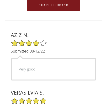
AZIZ N.
4/5 Star Rating
Submitted 08/12/22
Very good
VERASILVIA S.
5/5 Star Rating