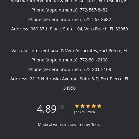
Vascular Interventional & Vein Associates, Vero Beach, FL
Phone (appointments):
772-567-8482
Phone (general inquiries): 772-567-8482
Address:
960 37th Place, Suite 104,
Vero Beach
,
FL
32960
Vascular Interventional & Vein Associates, Fort Pierce, FL
Phone (appointments):
772-801-2108
Phone (general inquiries): 772-801-2108
Address:
2215 Nebraska Avenue, Suite 3-D,
Fort Pierce
,
FL
34950
4.89
4.89/5 Star Rating
/
5
(273 reviews)
Medical website powered by
Tebra