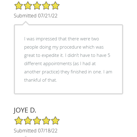
5/5 Star Rating
Submitted 07/21/22
I was impressed that there were two
people doing my procedure which was
great to expedite it. I didn’t have to have 5
different appointments (as I had at
another practice) they finished in one. I am
thankful of that.
JOYE D.
5/5 Star Rating
Submitted 07/18/22