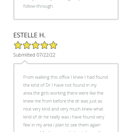
follow-through.
ESTELLE H.
5/5 Star Rating
Submitted 07/22/22
From walking this office I knew I had found
the kind of Dr I have not found in my
area.the girls working there were like the
knew me from before.the dr.was just as
nice.very kind and very much knew what
kind of dr.he really was.i have found very
few in my area.i plan to see them again