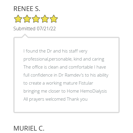
RENEE S.
5/5 Star Rating
Submitted 07/21/22
I found the Dr and his staff very
professional,personable, kind and caring
The office is clean and comfortable I have
full confidence in Dr Ramdev’s to his ability
to create a working mature Fistular
bringing me closer to Home HemoDialysis
All prayers welcomed Thank you
MURIEL C.