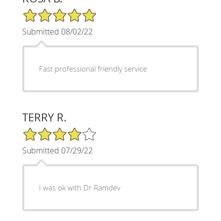
5/5 Star Rating
Submitted 08/02/22
Fast professional friendly service
TERRY R.
4/5 Star Rating
Submitted 07/29/22
I was ok with Dr Ramdev