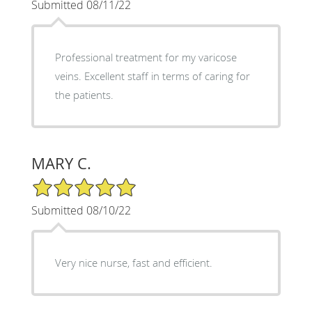
Submitted 08/11/22
Professional treatment for my varicose
veins. Excellent staff in terms of caring for
the patients.
MARY C.
5/5 Star Rating
Submitted 08/10/22
Very nice nurse, fast and efficient.