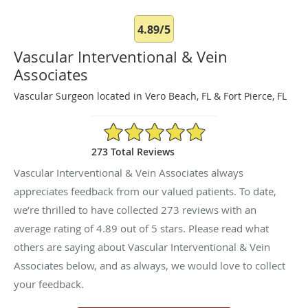
4.89/5
Vascular Interventional & Vein
Associates
Vascular Surgeon located in Vero Beach, FL & Fort Pierce, FL
4.89/5 Star Rating
273 Total Reviews
Vascular Interventional & Vein Associates always
appreciates feedback from our valued patients. To date,
we’re thrilled to have collected
273
reviews with an
average rating of
4.89
out of 5 stars. Please read what
others are saying about Vascular Interventional & Vein
Associates below, and as always, we would love to collect
your feedback.