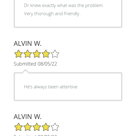
Dr knew exactly what was the problem.
Very thorough and friendly .
ALVIN W.
4/5 Star Rating
Submitted 08/05/22
He’s always been attentive
ALVIN W.
4/5 Star Rating