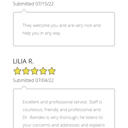
Submitted 07/15/22
They welcome you and are very nice and
help you in any way
LILIA R.
5/5 Star Rating
Submitted 07/04/22
Excellent and professional service. Staff is
courteous, friendly and professional and
Dr. Ramdev is very thorough, he listens to
your concerns and addresses and explains