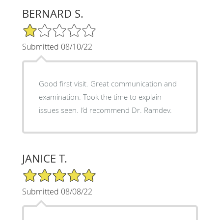
BERNARD S.
1/5 Star Rating
Submitted 08/10/22
Good first visit. Great communication and
examination. Took the time to explain
issues seen. I’d recommend Dr. Ramdev.
JANICE T.
5/5 Star Rating
Submitted 08/08/22