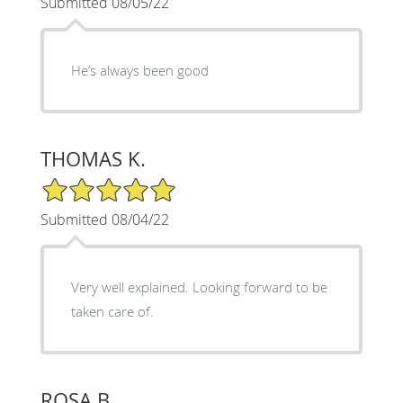
Submitted 08/05/22
He’s always been good
THOMAS K.
5/5 Star Rating
Submitted 08/04/22
Very well explained. Looking forward to be
taken care of.
ROSA B.