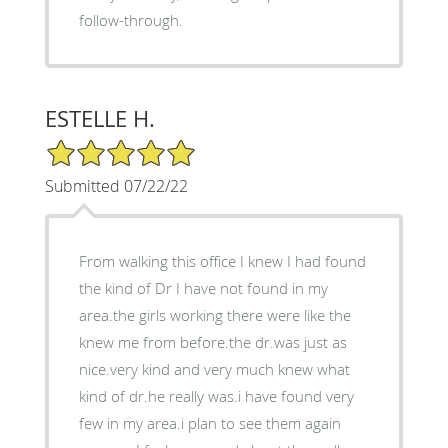
follow-through.
ESTELLE H.
5/5 Star Rating
Submitted 07/22/22
From walking this office I knew I had found
the kind of Dr I have not found in my
area.the girls working there were like the
knew me from before.the dr.was just as
nice.very kind and very much knew what
kind of dr.he really was.i have found very
few in my area.i plan to see them again