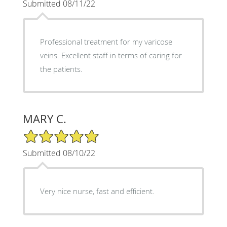
Submitted 08/11/22
Professional treatment for my varicose
veins. Excellent staff in terms of caring for
the patients.
MARY C.
5/5 Star Rating
Submitted 08/10/22
Very nice nurse, fast and efficient.