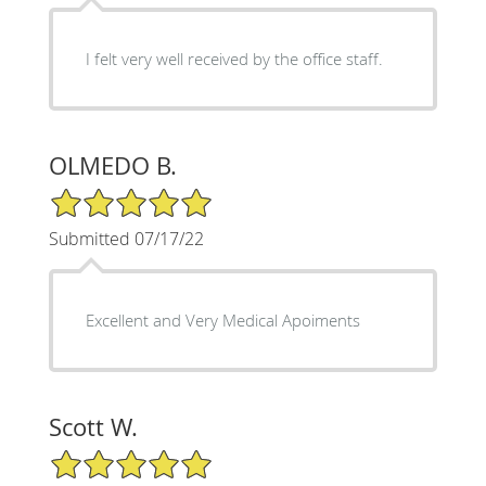
I felt very well received by the office staff.
OLMEDO B.
5/5 Star Rating
Submitted 07/17/22
Excellent and Very Medical Apoiments
Scott W.
5/5 Star Rating