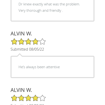
Dr knew exactly what was the problem.
Very thorough and friendly .
ALVIN W.
4/5 Star Rating
Submitted 08/05/22
He’s always been attentive
ALVIN W.
4/5 Star Rating