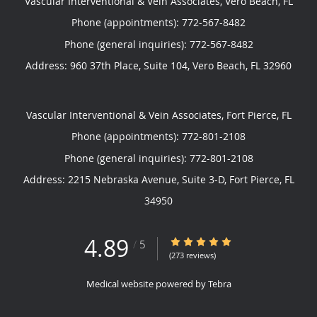
Vascular Interventional & Vein Associates, Vero Beach, FL
Phone (appointments):
772-567-8482
Phone (general inquiries): 772-567-8482
Address:
960 37th Place, Suite 104,
Vero Beach
,
FL
32960
Vascular Interventional & Vein Associates, Fort Pierce, FL
Phone (appointments):
772-801-2108
Phone (general inquiries): 772-801-2108
Address:
2215 Nebraska Avenue, Suite 3-D,
Fort Pierce
,
FL
34950
4.89
4.89/5 Star Rating
/
5
(273 reviews)
Medical website powered by
Tebra