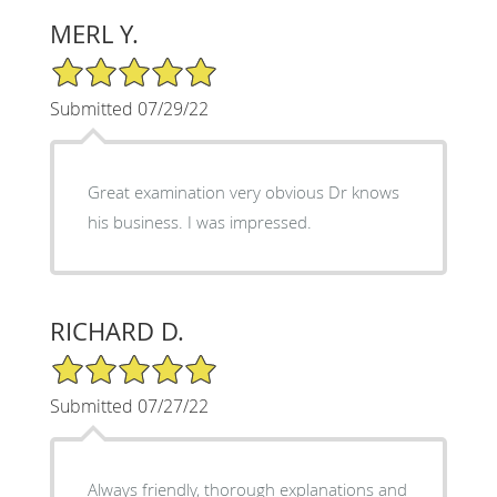
MERL Y.
5/5 Star Rating
Submitted 07/29/22
Great examination very obvious Dr knows
his business. I was impressed.
RICHARD D.
5/5 Star Rating
Submitted 07/27/22
Always friendly, thorough explanations and