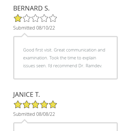
BERNARD S.
1/5 Star Rating
Submitted 08/10/22
Good first visit. Great communication and
examination. Took the time to explain
issues seen. I’d recommend Dr. Ramdev.
JANICE T.
5/5 Star Rating
Submitted 08/08/22