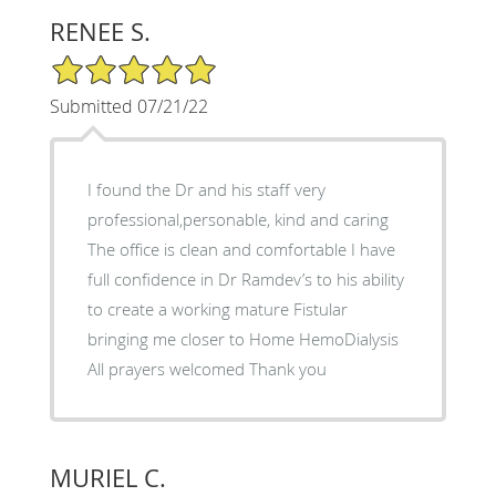
RENEE S.
5/5 Star Rating
Submitted 07/21/22
I found the Dr and his staff very
professional,personable, kind and caring
The office is clean and comfortable I have
full confidence in Dr Ramdev’s to his ability
to create a working mature Fistular
bringing me closer to Home HemoDialysis
All prayers welcomed Thank you
MURIEL C.