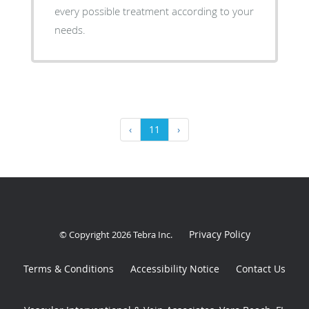
every possible treatment according to your
needs.
‹
11
›
Privacy Policy
© Copyright 2026
Tebra Inc
.
Terms & Conditions
Accessibility Notice
Contact Us