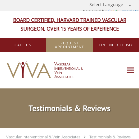
Powered by
Translate
BOARD CERTIFIED, HARVARD TRAINED VASCULAR
SURGEON, OVER 15 YEARS OF EXPERIENCE
Skip to main content
REQUEST
CALL US
ONLINE BILL PAY
APPOINTMENT
Testimonials & Reviews
Vascular Interventional & Vein Associates
Testimonials & Reviews