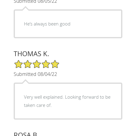
Submitted 08/05/22
He’s always been good
THOMAS K.
5/5 Star Rating
Submitted 08/04/22
Very well explained. Looking forward to be
taken care of.
ROSA B.