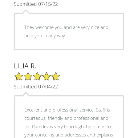
Submitted 07/15/22
They welcome you and are very nice and
help you in any way
LILIA R.
5/5 Star Rating
Submitted 07/04/22
Excellent and professional service. Staff is
courteous, friendly and professional and
Dr. Ramdev is very thorough, he listens to
your concerns and addresses and explains