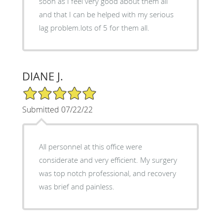
soon as I feel very good about them all
and that I can be helped with my serious
lag problem.lots of 5 for them all.
DIANE J.
5/5 Star Rating
Submitted 07/22/22
All personnel at this office were
considerate and very efficient. My surgery
was top notch professional, and recovery
was brief and painless.