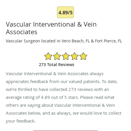
4.89/5
Vascular Interventional & Vein
Associates
Vascular Surgeon located in Vero Beach, FL & Fort Pierce, FL
4.89/5 Star Rating
273 Total Reviews
Vascular Interventional & Vein Associates always
appreciates feedback from our valued patients. To date,
we’re thrilled to have collected
273
reviews with an
average rating of
4.89
out of 5 stars. Please read what
others are saying about Vascular Interventional & Vein
Associates below, and as always, we would love to collect
your feedback.