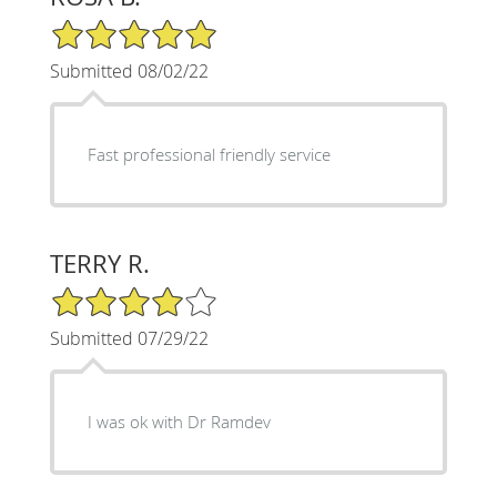
5/5 Star Rating
Submitted 08/02/22
Fast professional friendly service
TERRY R.
4/5 Star Rating
Submitted 07/29/22
I was ok with Dr Ramdev