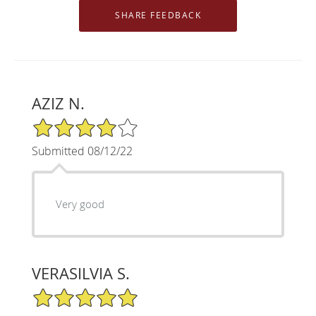
AZIZ N.
4/5 Star Rating
Submitted 08/12/22
Very good
VERASILVIA S.
5/5 Star Rating