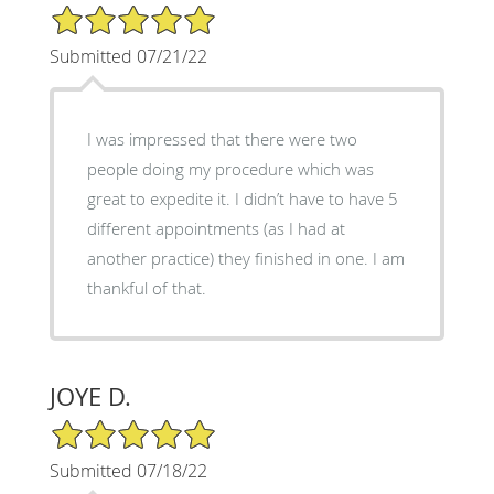
5/5 Star Rating
Submitted 07/21/22
I was impressed that there were two
people doing my procedure which was
great to expedite it. I didn’t have to have 5
different appointments (as I had at
another practice) they finished in one. I am
thankful of that.
JOYE D.
5/5 Star Rating
Submitted 07/18/22