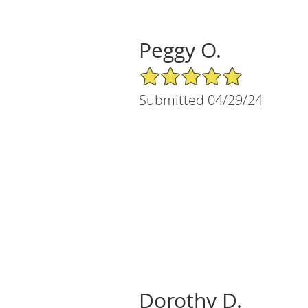
Peggy O.
5/5 Star Rating
Submitted 04/29/24
Dorothy D.