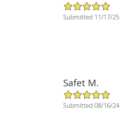
5/5 Star Rating
Submitted 11/17/25
Safet M.
5/5 Star Rating
Submitted 08/16/24