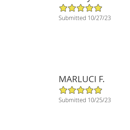
5/5 Star Rating
Submitted 10/27/23
MARLUCI F.
5/5 Star Rating
Submitted 10/25/23