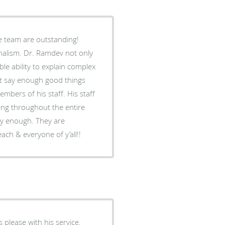
e team are outstanding!
nalism. Dr. Ramdev not only
ble ability to explain complex
n’t say enough good things
embers of his staff. His staff
ng throughout the entire
ly enough. They are
ach & everyone of y’all!!
 please with his service.