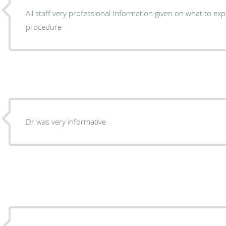
All staff very professional Information given on what to expect Before and after
procedure
Dr was very informative