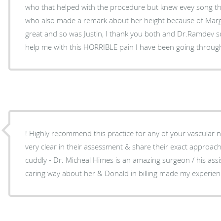
who that helped with the procedure but knew evey song t
who also made a remark about her height because of Marg
great and so was Justin, I thank you both and Dr.Ramdev so 
help me with this HORRIBLE pain I have been going throug
! Highly recommend this practice for any of your vascular 
very clear in their assessment & share their exact approa
cuddly - Dr. Micheal Himes is an amazing surgeon / his ass
caring way about her & Donald in billing made my experience