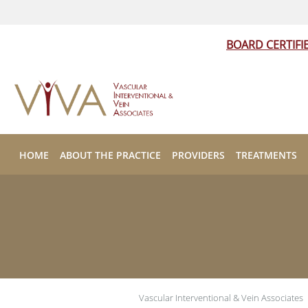
BOARD CERTIFI
Skip to main content
HOME
ABOUT THE PRACTICE
PROVIDERS
TREATMENTS
Vascular Interventional & Vein Associates