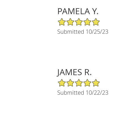
PAMELA Y.
5/5 Star Rating
Submitted 10/25/23
JAMES R.
5/5 Star Rating
Submitted 10/22/23