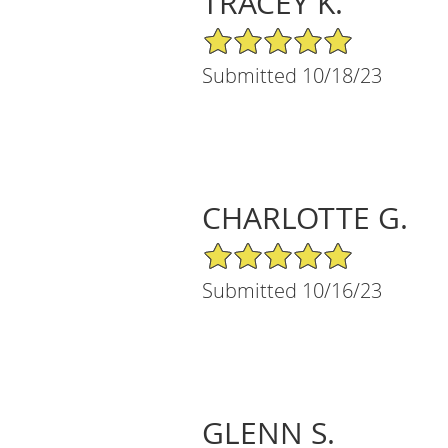
TRACEY K.
5/5 Star Rating
Submitted 10/18/23
CHARLOTTE G.
5/5 Star Rating
Submitted 10/16/23
GLENN S.