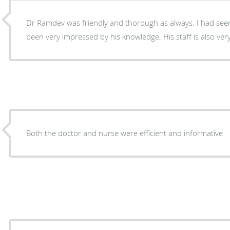
Dr Ramdev was friendly and thorough as always. I had seen
been very impressed by his knowledge. His staff is also very
Both the doctor and nurse were efficient and informative