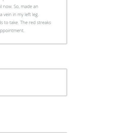
, made an
vein in my left leg.
e red streaks
ade an appointment.