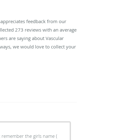
s appreciates feedback from our
ollected
273
reviews with an average
hers are saying about Vascular
lways, we would love to collect your
't remember the girls name (