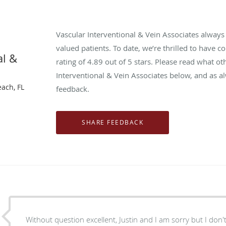
Vascular Interventional & Vein Associates alway
valued patients. To date, we’re thrilled to have c
al &
rating of
4.89
out of 5 stars. Please read what ot
Interventional & Vein Associates below, and as a
each, FL
feedback.
Without question excellent, Justin and I am sorry but I don