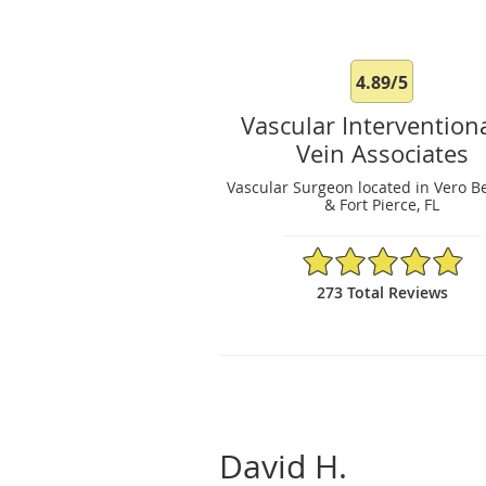
4.89/5
Vascular Intervention
Vein Associates
Vascular Surgeon located in Vero B
& Fort Pierce, FL
4.89/5 Star Rating
273 Total Reviews
David H.