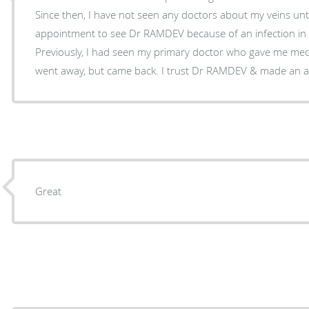
Since then, I have not seen any doctors about my veins until now. So
appointment to see Dr RAMDEV because of an infection in a 
Previously, I had seen my primary doctor who gave me meds to take. Th
went away, but came back. I trust Dr RAMDEV & m
Great