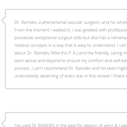
Dr. Ramdev, a phenomenal vascular surgeon, and his whol
From the moment I walked in, I was greeted with professio
possesses exceptional surgical skills but also has a remarka
medical concepts in a way that is easy to understand. I ca
about Dr. Ramdev, Mike (his P. A.) and the friendly, caring m
went above and beyond to ensure my comfort and well-bei
process. I can't recommend Dr. Ramdev and his team high
undoubtedly deserving of every star in this review! I thank e
I’ve used Dr RAMDEV in the past for ligation of veins & I was