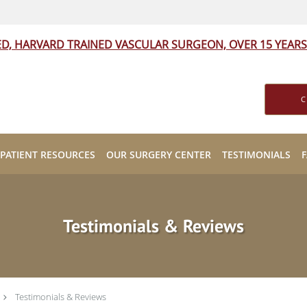
ED, HARVARD TRAINED VASCULAR SURGEON, OVER 15 YEARS
C
PATIENT RESOURCES
OUR SURGERY CENTER
TESTIMONIALS
Testimonials & Reviews
Testimonials & Reviews