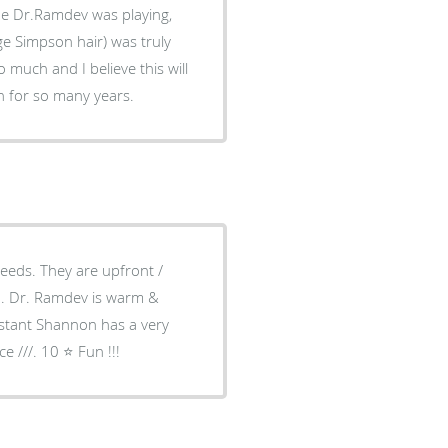
he Dr.Ramdev was playing,
e Simpson hair) was truly
much and I believe this will
h for so many years.
needs. They are upfront /
ch. Dr. Ramdev is warm &
istant Shannon has a very
 ///. 10 ⭐️ Fun !!!