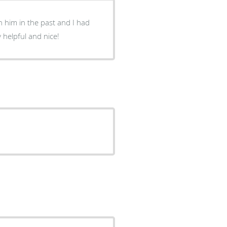
 him in the past and I had
 helpful and nice!