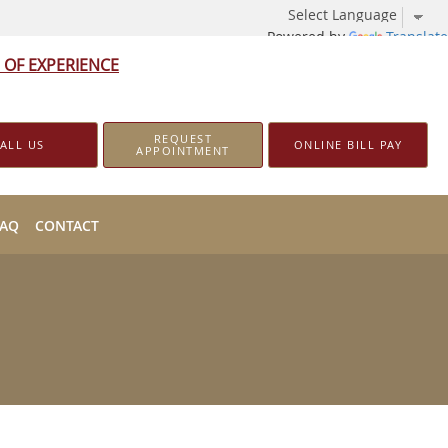
Powered by
Translate
 OF EXPERIENCE
REQUEST
ALL US
ONLINE BILL PAY
APPOINTMENT
FAQ
CONTACT