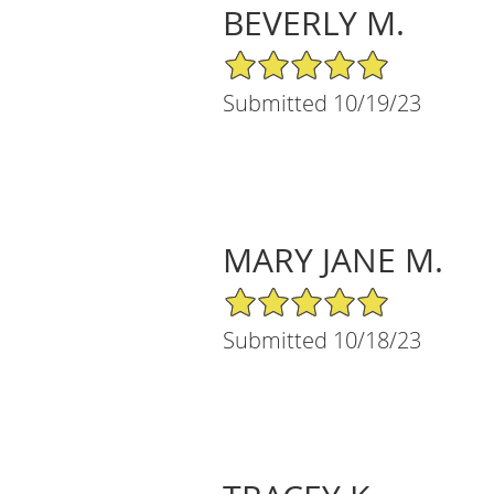
BEVERLY M.
5/5 Star Rating
Submitted 10/19/23
MARY JANE M.
5/5 Star Rating
Submitted 10/18/23