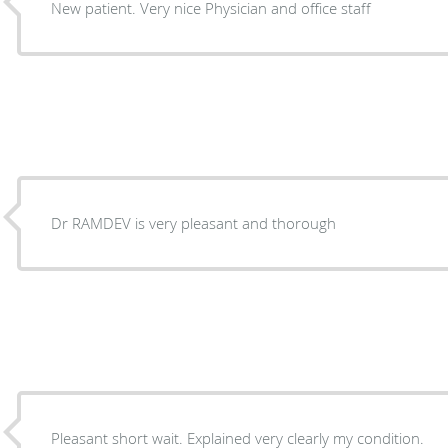
New patient. Very nice Physician and office staff
Dr RAMDEV is very pleasant and thorough
Pleasant short wait. Explained very clearly my condition.