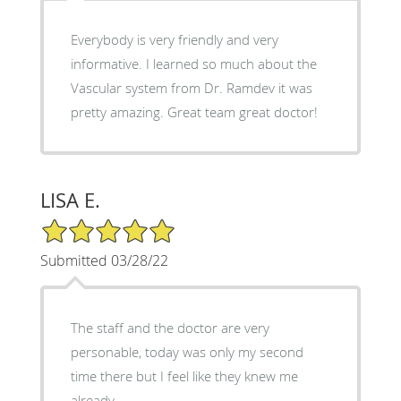
Everybody is very friendly and very
informative. I learned so much about the
Vascular system from Dr. Ramdev it was
pretty amazing. Great team great doctor!
LISA E.
5/5 Star Rating
Submitted 03/28/22
The staff and the doctor are very
personable, today was only my second
time there but I feel like they knew me
already