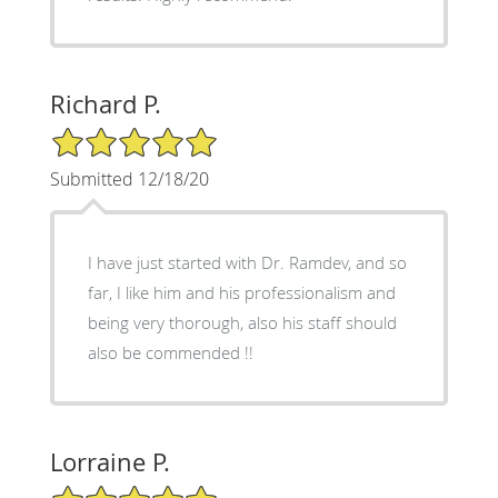
Richard P.
5/5 Star Rating
Submitted 12/18/20
I have just started with Dr. Ramdev, and so
far, I like him and his professionalism and
being very thorough, also his staff should
also be commended !!
Lorraine P.
5/5 Star Rating