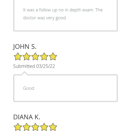
It was a follow up no in depth exam. The
doctor was very good.
JOHN S.
5/5 Star Rating
Submitted 03/25/22
Good
DIANA K.
5/5 Star Rating