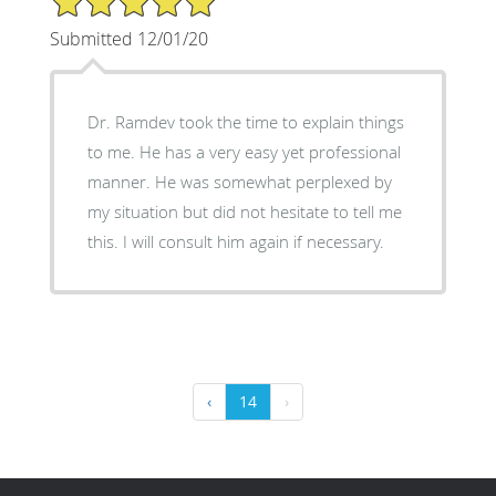
Submitted 12/01/20
Dr. Ramdev took the time to explain things
to me. He has a very easy yet professional
manner. He was somewhat perplexed by
my situation but did not hesitate to tell me
this. I will consult him again if necessary.
‹
14
›