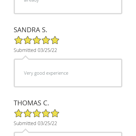
SANDRA S.
5/5 Star Rating
Submitted 03/25/22
Very good experience
THOMAS C.
5/5 Star Rating
Submitted 03/25/22