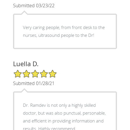
Submitted 03/23/22
Very caring people, from front desk to the
nurses, ultrasound people to the Dr!
Luella D.
5/5 Star Rating
Submitted 01/28/21
Dr. Ramdev is not only a highly skilled
doctor, but was also punctual, personable,
and efficient in providing information and
results. Highly recommend.