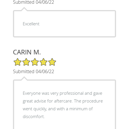
Submitted 04/06/22
Excellent
CARIN M.
5/5 Star Rating
Submitted 04/06/22
Everyone was very professional and gave
great advise for aftercare. The procedure
went quickly, and with a minimum of
discomfort.