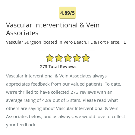
4.89/5
Vascular Interventional & Vein
Associates
Vascular Surgeon located in Vero Beach, FL & Fort Pierce, FL
4.89/5 Star Rating
273 Total Reviews
Vascular Interventional & Vein Associates always
appreciates feedback from our valued patients. To date,
we’re thrilled to have collected
273
reviews with an
average rating of
4.89
out of 5 stars. Please read what
others are saying about Vascular Interventional & Vein
Associates below, and as always, we would love to collect
your feedback.