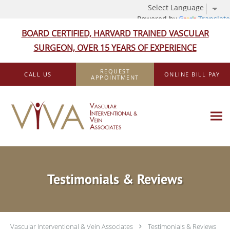
Powered by
Translate
BOARD CERTIFIED, HARVARD TRAINED VASCULAR
SURGEON, OVER 15 YEARS OF EXPERIENCE
Skip to main content
REQUEST
CALL US
ONLINE BILL PAY
APPOINTMENT
Testimonials & Reviews
Vascular Interventional & Vein Associates
Testimonials & Reviews