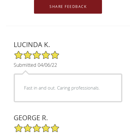
LUCINDA K.
5/5 Star Rating
Submitted 04/06/22
Fast in and out. Caring professionals.
GEORGE R.
5/5 Star Rating