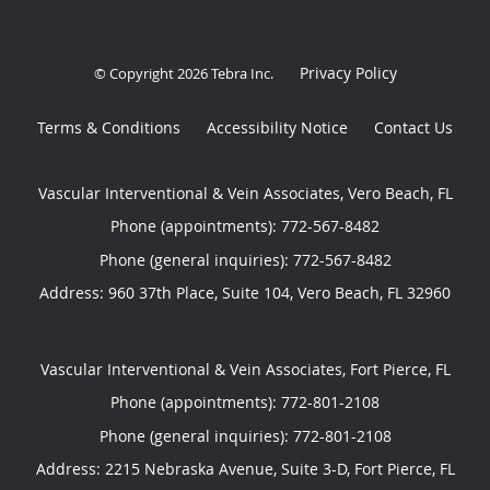
Privacy Policy
© Copyright 2026
Tebra Inc
.
Terms & Conditions
Accessibility Notice
Contact Us
Vascular Interventional & Vein Associates, Vero Beach, FL
Phone (appointments):
772-567-8482
Phone (general inquiries): 772-567-8482
Address:
960 37th Place, Suite 104,
Vero Beach
,
FL
32960
Vascular Interventional & Vein Associates, Fort Pierce, FL
Phone (appointments):
772-801-2108
Phone (general inquiries): 772-801-2108
Address:
2215 Nebraska Avenue, Suite 3-D,
Fort Pierce
,
FL