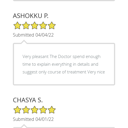
ASHOKKU P.
5/5 Star Rating
Submitted 04/04/22
Very pleasant The Doctor spend enough
time to explain everything in details and
suggest only course of treatment Very nice
CHASYA S.
5/5 Star Rating
Submitted 04/01/22