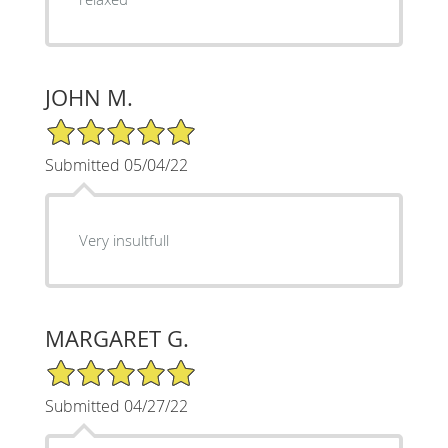
JOHN M.
5/5 Star Rating
Submitted 05/04/22
Very insultfull
MARGARET G.
5/5 Star Rating
Submitted 04/27/22