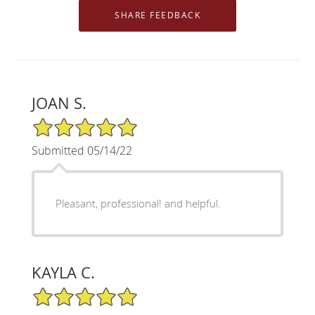
JOAN S.
5/5 Star Rating
Submitted 05/14/22
Pleasant, professional! and helpful.
KAYLA C.
5/5 Star Rating