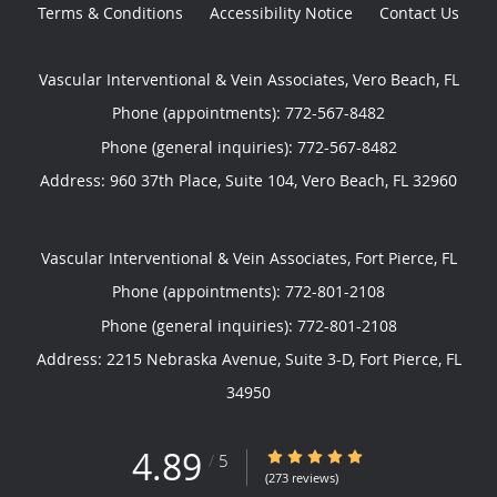
Terms & Conditions
Accessibility Notice
Contact Us
Vascular Interventional & Vein Associates, Vero Beach, FL
Phone (appointments):
772-567-8482
Phone (general inquiries): 772-567-8482
Address:
960 37th Place, Suite 104,
Vero Beach
,
FL
32960
Vascular Interventional & Vein Associates, Fort Pierce, FL
Phone (appointments):
772-801-2108
Phone (general inquiries): 772-801-2108
Address:
2215 Nebraska Avenue, Suite 3-D,
Fort Pierce
,
FL
34950
4.89
4.89/5 Star Rating
/
5
(273 reviews)