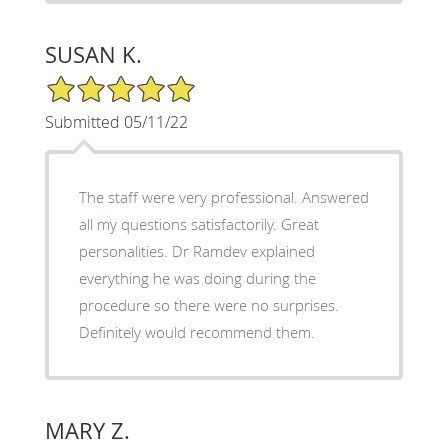
SUSAN K.
5/5 Star Rating
Submitted 05/11/22
The staff were very professional. Answered
all my questions satisfactorily. Great
personalities. Dr Ramdev explained
everything he was doing during the
procedure so there were no surprises.
Definitely would recommend them.
MARY Z.