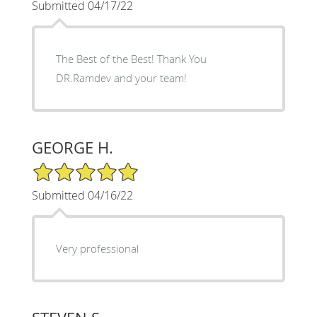
Submitted 04/17/22
The Best of the Best! Thank You
DR.Ramdev and your team!
GEORGE H.
5/5 Star Rating
Submitted 04/16/22
Very professional