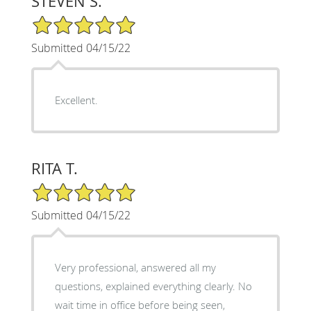
STEVEN S.
5/5 Star Rating
Submitted 04/15/22
Excellent.
RITA T.
5/5 Star Rating
Submitted 04/15/22
Very professional, answered all my
questions, explained everything clearly. No
wait time in office before being seen,