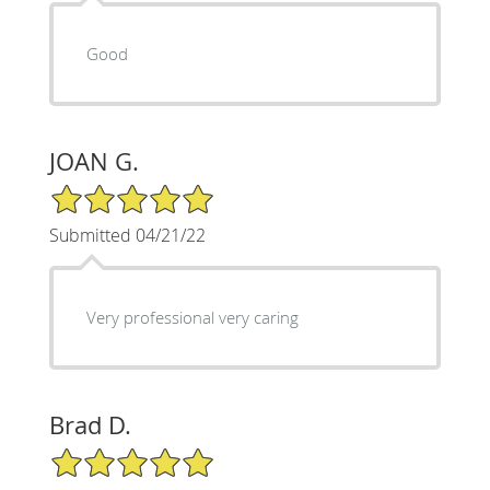
Good
JOAN G.
5/5 Star Rating
Submitted 04/21/22
Very professional very caring
Brad D.
5/5 Star Rating