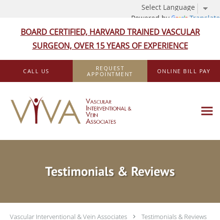
Powered by
Translate
BOARD CERTIFIED, HARVARD TRAINED VASCULAR
SURGEON, OVER 15 YEARS OF EXPERIENCE
Skip to main content
REQUEST
CALL US
ONLINE BILL PAY
APPOINTMENT
Testimonials & Reviews
Vascular Interventional & Vein Associates
Testimonials & Reviews