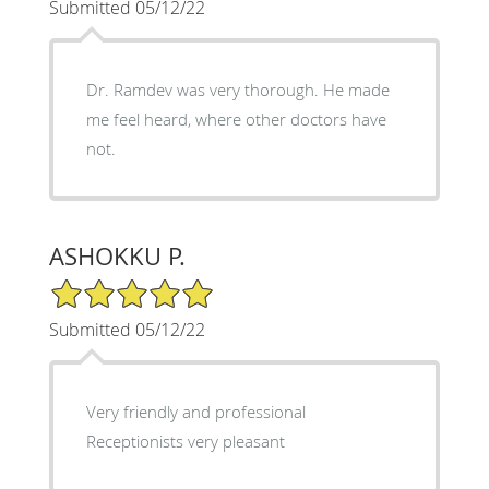
Submitted 05/12/22
Dr. Ramdev was very thorough. He made
me feel heard, where other doctors have
not.
ASHOKKU P.
5/5 Star Rating
Submitted 05/12/22
Very friendly and professional
Receptionists very pleasant