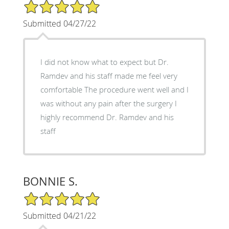
5/5 Star Rating
Submitted 04/27/22
I did not know what to expect but Dr.
Ramdev and his staff made me feel very
comfortable The procedure went well and I
was without any pain after the surgery I
highly recommend Dr. Ramdev and his
staff
BONNIE S.
5/5 Star Rating
Submitted 04/21/22