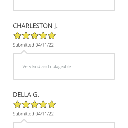
CHARLESTON J.
5/5 Star Rating
Submitted 04/11/22
Very kind and nolageable
DELLA G.
5/5 Star Rating
Submitted 04/11/22