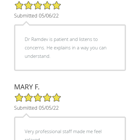
5/5 Star Rating
Submitted 05/06/22
Dr Ramdev is patient and listens to
concerns. He explains in a way you can
understand.
MARY F.
5/5 Star Rating
Submitted 05/05/22
Very professional staff made me feel
relaxed