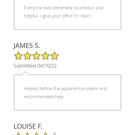
Everyone was extremely courteous and
helpful. I give your office 5+ stars
JAMES S.
5/5 Star Rating
Submitted 04/10/22
Helped define the apparent problem and
recommended help.
LOUISE F.
4/5 Star Rating