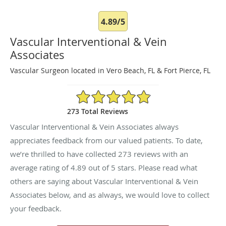
4.89/5
Vascular Interventional & Vein
Associates
Vascular Surgeon located in Vero Beach, FL & Fort Pierce, FL
4.89/5 Star Rating
273 Total Reviews
Vascular Interventional & Vein Associates always
appreciates feedback from our valued patients. To date,
we’re thrilled to have collected
273
reviews with an
average rating of
4.89
out of 5 stars. Please read what
others are saying about Vascular Interventional & Vein
Associates below, and as always, we would love to collect
your feedback.