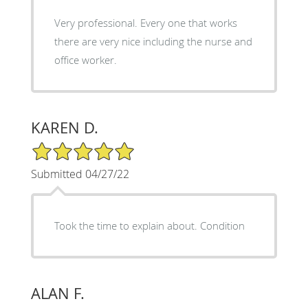
Very professional. Every one that works
there are very nice including the nurse and
office worker.
KAREN D.
5/5 Star Rating
Submitted 04/27/22
Took the time to explain about. Condition
ALAN F.