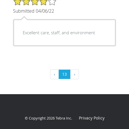
Submitted 04/06/22
Excellent care, staff, and environment
‹
13
›
Privacy Policy
© Copyright 2026
Tebra Inc
.