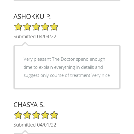
ASHOKKU P.
5/5 Star Rating
Submitted 04/04/22
Very pleasant The Doctor spend enough
time to explain everything in details and
suggest only course of treatment Very nice
CHASYA S.
5/5 Star Rating
Submitted 04/01/22