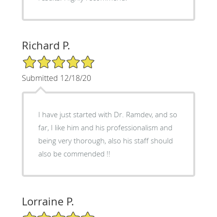
Richard P.
5/5 Star Rating
Submitted 12/18/20
I have just started with Dr. Ramdev, and so
far, I like him and his professionalism and
being very thorough, also his staff should
also be commended !!
Lorraine P.
5/5 Star Rating