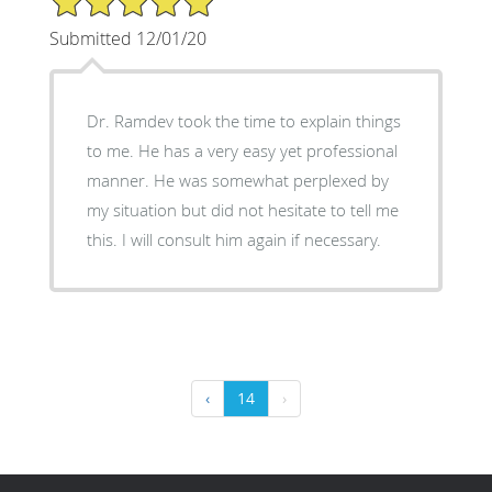
Submitted 12/01/20
Dr. Ramdev took the time to explain things
to me. He has a very easy yet professional
manner. He was somewhat perplexed by
my situation but did not hesitate to tell me
this. I will consult him again if necessary.
‹
14
›