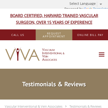
Powered by
Translate
BOARD CERTIFIED, HARVARD TRAINED VASCULAR
SURGEON, OVER 15 YEARS OF EXPERIENCE
Skip to main content
REQUEST
CALL US
ONLINE BILL PAY
APPOINTMENT
Testimonials & Reviews
Vascular Interventional & Vein Associates
Testimonials & Reviews