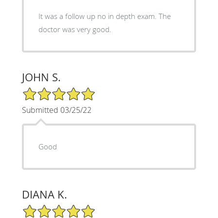
It was a follow up no in depth exam. The
doctor was very good.
JOHN S.
5/5 Star Rating
Submitted 03/25/22
Good
DIANA K.
5/5 Star Rating