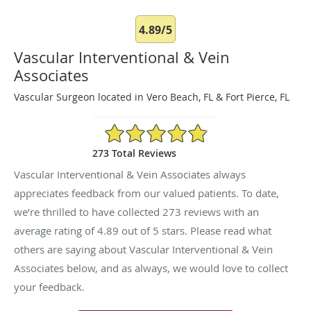
4.89/5
Vascular Interventional & Vein
Associates
Vascular Surgeon located in Vero Beach, FL & Fort Pierce, FL
4.89/5 Star Rating
273 Total Reviews
Vascular Interventional & Vein Associates always
appreciates feedback from our valued patients. To date,
we’re thrilled to have collected
273
reviews with an
average rating of
4.89
out of 5 stars. Please read what
others are saying about Vascular Interventional & Vein
Associates below, and as always, we would love to collect
your feedback.