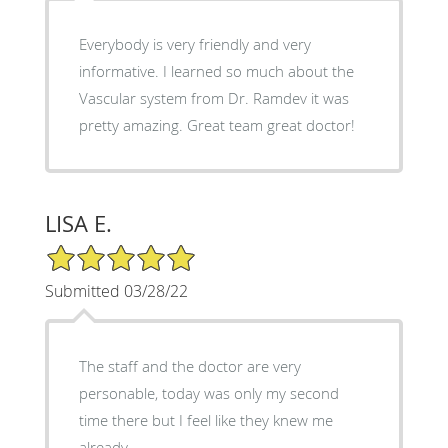
Everybody is very friendly and very
informative. I learned so much about the
Vascular system from Dr. Ramdev it was
pretty amazing. Great team great doctor!
LISA E.
5/5 Star Rating
Submitted 03/28/22
The staff and the doctor are very
personable, today was only my second
time there but I feel like they knew me
already