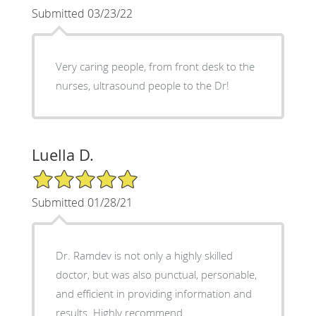
Submitted 03/23/22
Very caring people, from front desk to the
nurses, ultrasound people to the Dr!
Luella D.
5/5 Star Rating
Submitted 01/28/21
Dr. Ramdev is not only a highly skilled
doctor, but was also punctual, personable,
and efficient in providing information and
results. Highly recommend.