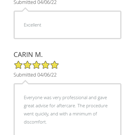
Submitted 04/06/22
Excellent
CARIN M.
5/5 Star Rating
Submitted 04/06/22
Everyone was very professional and gave
great advise for aftercare. The procedure
went quickly, and with a minimum of
discomfort.