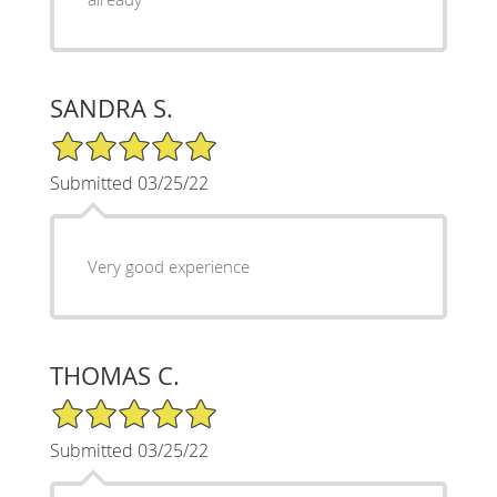
SANDRA S.
5/5 Star Rating
Submitted 03/25/22
Very good experience
THOMAS C.
5/5 Star Rating
Submitted 03/25/22