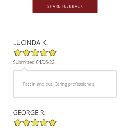
LUCINDA K.
5/5 Star Rating
Submitted 04/06/22
Fast in and out. Caring professionals.
GEORGE R.
5/5 Star Rating