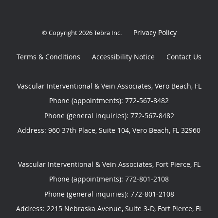
Privacy Policy
© Copyright 2026
Tebra Inc
.
Terms & Conditions
Accessibility Notice
Contact Us
Vascular Interventional & Vein Associates, Vero Beach, FL
Phone (appointments):
772-567-8482
Phone (general inquiries): 772-567-8482
Address:
960 37th Place, Suite 104,
Vero Beach
,
FL
32960
Vascular Interventional & Vein Associates, Fort Pierce, FL
Phone (appointments):
772-801-2108
Phone (general inquiries): 772-801-2108
Address:
2215 Nebraska Avenue, Suite 3-D,
Fort Pierce
,
FL